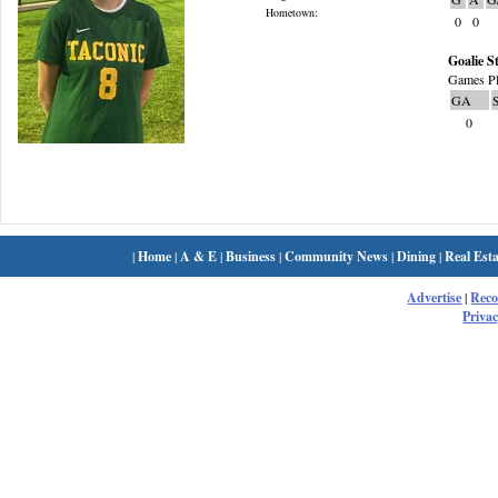
Hometown:
0
0
Goalie St
Games Pl
GA
0
|
Home
|
A & E
|
Business
|
Community News
|
Dining
|
Real Esta
Advertise
|
Rec
Privac