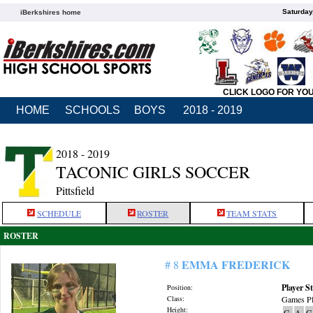
Saturday
iBerkshires home
CLICK LOGO FOR YO
HOME
SCHOOLS
BOYS
2018 - 2019
2018 - 2019
TACONIC GIRLS SOCCER
Pittsfield
SCHEDULE
ROSTER
TEAM STATS
ROSTER
EMMA FREDERICK
# 8
Player St
Position:
Class:
Games Pl
Height:
G
A
G