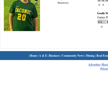
Hometown:
0
0
Goalie St
Games Pl
GA
0
|
Home
|
A & E
|
Business
|
Community News
|
Dining
|
Real Esta
Advertise
|
Rec
Privac