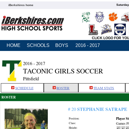
Saturday
iBerkshires home
CLICK LOGO FOR YO
HOME
SCHOOLS
BOYS
2016 - 2017
2016 - 2017
TACONIC GIRLS SOCCER
Pittsfield
SCHEDULE
ROSTER
TEAM STATS
ROSTER
STEPHANIE SATRAPE
# 20
Player St
Position:
Class:
Games Pl
Height:
G
A
G