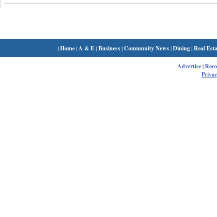
|
Home
|
A & E
|
Business
|
Community News
|
Dining
|
Real Esta
Advertise
|
Rec
Privac