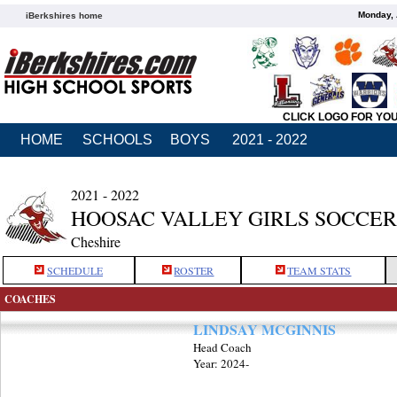
Monday, 
iBerkshires home
CLICK LOGO FOR YO
HOME
SCHOOLS
BOYS
2021 - 2022
2021 - 2022
HOOSAC VALLEY GIRLS SOCCER
Cheshire
SCHEDULE
ROSTER
TEAM STATS
COACHES
LINDSAY MCGINNIS
Head Coach
Year: 2024-