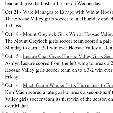
lead and give the hosts a 1-1 tie on Wednesday.
Oct 21 -
Ware Manages to Escape with Win at Hoosa
The Hoosac Valley girls soccer team Thursday ended 
1-0 loss.
Oct 18 -
Mount Greylock Girls Win at Hoosac Valle
The Mount Greylock girls soccer team scored a pair 
Monday to earn a 2-1 win over Hoosac Valley at Ren
Oct 15 -
Lesure Goal Gives Hoosac Valley Girls Sec
Ashlyn Lesure scored from the left wing to break a 2
Hoosac Valley girls soccer team on to a 3-2 win over
Friday.
Oct 14 -
Mach Game-Winner Lifts Hurricanes to Fir
Kim Mach scored a late goal to break a second-half 
Valley girls soccer team its first win of the season o
over Mahar.