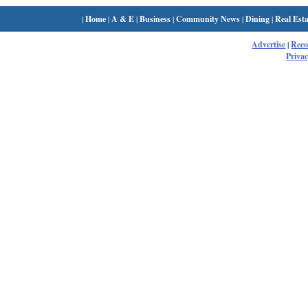
|
Home
|
A & E
|
Business
|
Community News
|
Dining
|
Real Esta
Advertise
|
Rec
Privac