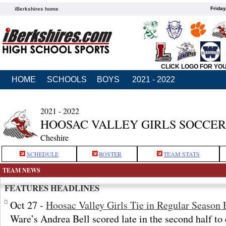
Friday
iBerkshires home
CLICK LOGO FOR YO
HOME
SCHOOLS
BOYS
2021 - 2022
2021 - 2022
HOOSAC VALLEY GIRLS SOCCER
Cheshire
SCHEDULE
ROSTER
TEAM STATS
TEAM NEWS
FEATURES HEADLINES
Oct 27 -
Hoosac Valley Girls Tie in Regular Season 
Ware’s Andrea Bell scored late in the second half to