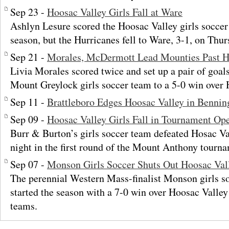
Sep 23 -
Hoosac Valley Girls Fall at Ware
Ashlyn Lesure scored the Hoosac Valley girls soccer 
season, but the Hurricanes fell to Ware, 3-1, on Thu
Sep 21 -
Morales, McDermott Lead Mounties Past H
Livia Morales scored twice and set up a pair of goal
Mount Greylock girls soccer team to a 5-0 win over 
Sep 11 -
Brattleboro Edges Hoosac Valley in Benning
Sep 09 -
Hoosac Valley Girls Fall in Tournament Op
Burr & Burton’s girls soccer team defeated Hosac Va
night in the first round of the Mount Anthony tourn
Sep 07 -
Monson Girls Soccer Shuts Out Hoosac Val
The perennial Western Mass-finalist Monson girls s
started the season with a 7-0 win over Hoosac Valley
teams.