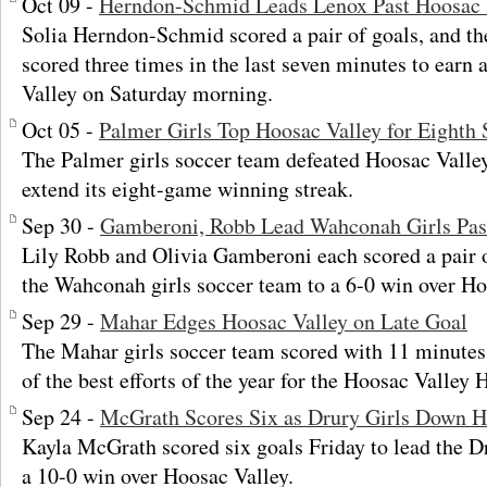
Oct 09 -
Herndon-Schmid Leads Lenox Past Hoosac 
Solia Herndon-Schmid scored a pair of goals, and th
scored three times in the last seven minutes to earn
Valley on Saturday morning.
Oct 05 -
Palmer Girls Top Hoosac Valley for Eighth 
The Palmer girls soccer team defeated Hoosac Valley
extend its eight-game winning streak.
Sep 30 -
Gamberoni, Robb Lead Wahconah Girls Pas
Lily Robb and Olivia Gamberoni each scored a pair o
the Wahconah girls soccer team to a 6-0 win over Ho
Sep 29 -
Mahar Edges Hoosac Valley on Late Goal
The Mahar girls soccer team scored with 11 minutes 
of the best efforts of the year for the Hoosac Valley 
Sep 24 -
McGrath Scores Six as Drury Girls Down H
Kayla McGrath scored six goals Friday to lead the Dr
a 10-0 win over Hoosac Valley.