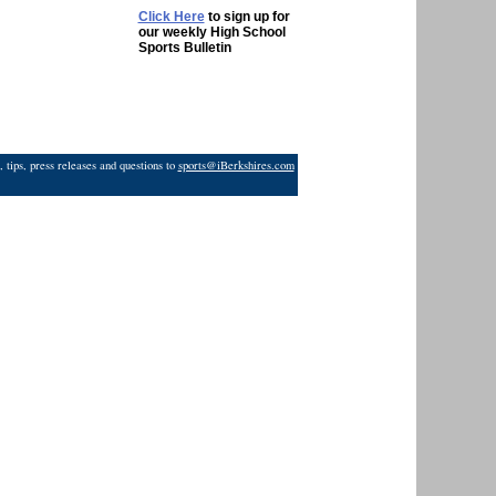
Click Here
to sign up for
our weekly High School
Sports Bulletin
 tips, press releases and questions to
sports@iBerkshires.com