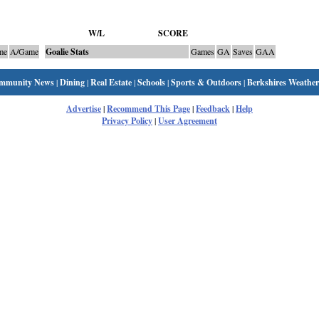
W/L
SCORE
me
A/Game
Goalie Stats
Games
GA
Saves
GAA
mmunity News
|
Dining
|
Real Estate
|
Schools
|
Sports & Outdoors
|
Berkshires Weather
Advertise
|
Recommend This Page
|
Feedback
|
Help
Privacy Policy
|
User Agreement