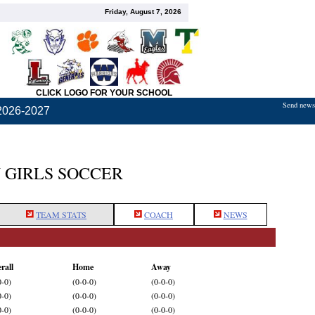
Friday, August 7, 2026
CLICK LOGO FOR YOUR SCHOOL
Send news,
2026-2027
 GIRLS SOCCER
TEAM STATS
COACH
NEWS
rall
Home
Away
0-0)
(0-0-0)
(0-0-0)
0-0)
(0-0-0)
(0-0-0)
0-0)
(0-0-0)
(0-0-0)