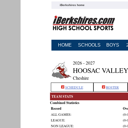
iBerkshires home
HOME
SCHOOLS
BOYS
2026 - 2027
HOOSAC VALLEY
Cheshire
SCHEDULE
ROSTER
TEAM STATS
Combined Statistics
Record
Ove
ALL GAMES:
(0-
LEAGUE:
(0-
NON LEAGUE:
(0-