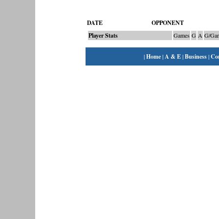
DATE
OPPONENT
Player Stats
Games
G
A
G/Ga
|
Home
|
A & E
|
Business
|
Co