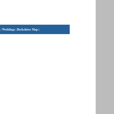
|
Weddings
|
Berkshires Map
|