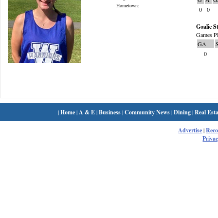
Hometown:
0
0
Goalie St
Games Pl
GA
0
|
Home
|
A & E
|
Business
|
Community News
|
Dining
|
Real Esta
Advertise
|
Rec
Privac