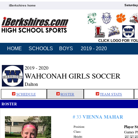
Saturday
iBerkshires home
CLICK LOGO FOR YO
HOME
SCHOOLS
BOYS
2019 - 2020
2019 - 2020
WAHCONAH GIRLS SOCCER
Dalton
SCHEDULE
ROSTER
TEAM STATS
ROSTER
VIENNA MAHAR
# 33
Player St
Position:
Class:
Games Pl
Height:
G
A
G