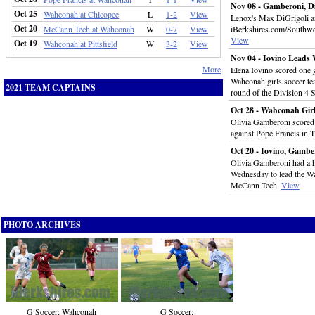
Nov 08 - Gamberoni, Di
Oct 25
Wahconah at Chicopee
L
1-2
View
Lenox's Max DiGrigoli a
Oct 20
McCann Tech at Wahconah
W
0-7
View
iBerkshires.com/Southwe
View
Oct 19
Wahconah at Pittsfield
W
3-2
View
Nov 04 - Iovino Leads
More
Elena Iovino scored one g
Wahconah girls soccer te
2021 TEAM CAPTAINS
round of the Division 4 
Oct 28 - Wahconah Girl
Olivia Gamberoni scored f
against Pope Francis in T
Oct 20 - Iovino, Gamb
Olivia Gamberoni had a ha
Wednesday to lead the Wa
McCann Tech.
View
PHOTO ARCHIVES
G Soccer:
G Soccer: Wahconah