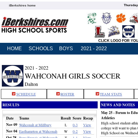
Thursday
iBerkshires home
CLICK LOGO FOR YO
HOME
SCHOOLS
BOYS
2021 - 2022
2021 - 2022
WAHCONAH GIRLS SOCCER
Dalton
SCHEDULE
ROSTER
TEAM STATS
RESULTS
NEWS AND NOTES
May 25 - Forum to Educ
Athletics
Date
Teams
Result
Score
Recap
High school student-athl
Nov 09
Wahconah at Millbury
L
0-3
View
college will want to plan
Nov 04
Easthampton at Wahconah
W
0-2
View
High School on Wednesd
Oct 28
Pope Francis at Wahconah
T
1-1
View