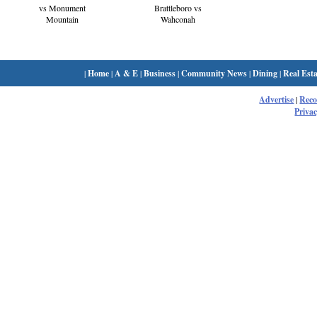
Brattleboro vs
vs Monument
Wahconah
Mountain
|
Home
|
A & E
|
Business
|
Community News
|
Dining
|
Real Esta
Advertise
|
Rec
Privac