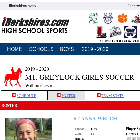
Sunday,
iBerkshires home
CLICK LOGO FOR YO
HOME
SCHOOLS
BOYS
2019 - 2020
2019 - 2020
MT. GREYLOCK GIRLS SOCCER
Williamstown
SCHEDULE
ROSTER
TEAM STATS
ROSTER
ANNA WELCH
# 2
Player St
Position:
F/M
Class:
Sr.
Games Pl
Height:
G
A
G