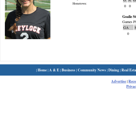
Hometown:
0
0
Goalie St
Games Pl
GA
0
|
Home
|
A & E
|
Business
|
Community News
|
Dining
|
Real Esta
Advertise
|
Rec
Privac