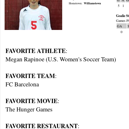
Hometown:
Williamstown
5
1
Goalie St
Games Pl
GA
0
FAVORITE ATHLETE
:
Megan Rapinoe (U.S. Women's Soccer Team)
FAVORITE TEAM
:
FC Barcelona
FAVORITE MOVIE
:
The Hunger Games
FAVORITE RESTAURANT
: