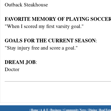
Outback Steakhouse
FAVORITE MEMORY OF PLAYING SOCCER
"When I scored my first varsity goal."
GOALS FOR THE CURRENT SEASON
:
"Stay injury free and score a goal."
DREAM JOB
:
Doctor
|
Home
|
A & E
|
Business
|
Community News
|
Dining
|
Real Esta