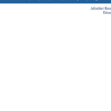
Advertise
|
Rec
Privac