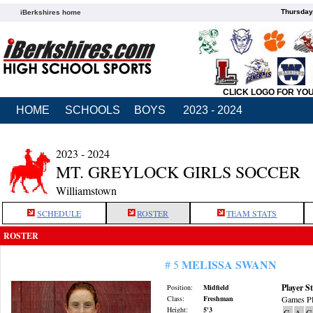
Thursday
iBerkshires home
CLICK LOGO FOR YO
HOME
SCHOOLS
BOYS
2023 - 2024
2023 - 2024
MT. GREYLOCK GIRLS SOCCER
Williamstown
SCHEDULE
ROSTER
TEAM STATS
ROSTER
MELISSA SWANN
# 5
Player St
Position:
Midfield
Class:
Freshman
Games Pl
Height:
5'3
G
A
G