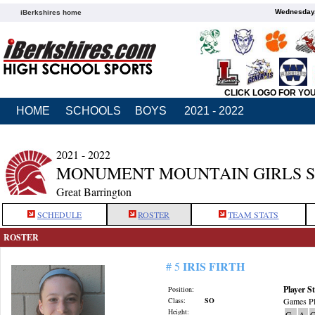
Wednesday,
iBerkshires home
CLICK LOGO FOR YO
HOME
SCHOOLS
BOYS
2021 - 2022
2021 - 2022
MONUMENT MOUNTAIN GIRLS 
Great Barrington
SCHEDULE
ROSTER
TEAM STATS
ROSTER
IRIS FIRTH
# 5
Player St
Position:
Class:
SO
Games Pl
Height:
G
A
G