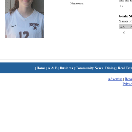
Hometown:
17
1
Goalie St
Games Pl
GA
0
|
Home
|
A & E
|
Business
|
Community News
|
Dining
|
Real Esta
Advertise
|
Rec
Privac