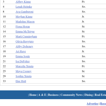
3
Abbey Kinne
Fr.
4
Lenah Helmke
So.
8
Ava Gamberoni
So.
10
Meghan Kinne
Jr.
11
Madeline Mason
Jr.
12
Fiona Horan
Sr.
14
Emma McTeigue
Sr.
15
Marti Cunningham
Fr.
16
Olivia Ruggiero
So.
17
Abby Dohoney
So.
18
Ari Rave
Jr.
19
Emma Soule
So.
21
Isa DeFelice
So.
22
Marcella Tenuta
Fr.
25
Maya Cooney
Sr.
29
Sophia Tenuta
Sr.
33
Elee Hull
So.
|
Home
|
A & E
|
Business
|
Community News
|
Dining
|
Real Esta
Advertise
|
Rec