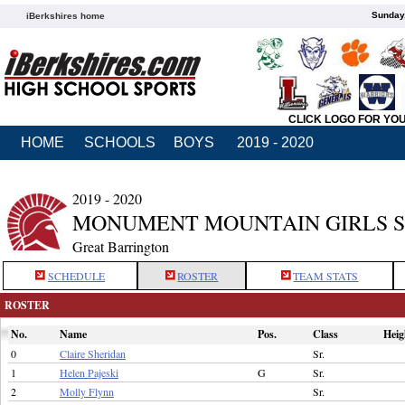
Sunday,
iBerkshires home
CLICK LOGO FOR YO
HOME
SCHOOLS
BOYS
2019 - 2020
2019 - 2020
MONUMENT MOUNTAIN GIRLS 
Great Barrington
SCHEDULE
ROSTER
TEAM STATS
ROSTER
No.
Name
Pos.
Class
Heig
0
Claire Sheridan
Sr.
1
Helen Pajeski
G
Sr.
2
Molly Flynn
Sr.