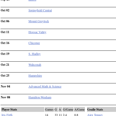
Oct 02
Springfield Central
Oct 06
Mount Greylock
Oct 11
Hoosac Valley
Oct 16
Chicopee
Oct 19
S. Hadley
Oct 21
Wahconah
Oct 25
Hampshire
Nov 04
Advanced Math & Science
Nov 08
Hamilton-Wenham
Player Stats
Games
G
A
G/Game
A/Game
Goalie Stats
Iris Firth
14
33
11
2.4
0.8
Alex Tenney