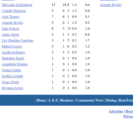
Mercedes Raifstanger
13
18
8
1.4
0.6
Annette Boyko
Collette Hartcorn
5
6
3
1.2
0.6
Alex Tenney
7
6
1
0.9
0.1
Annette Boyko
5
6
1
1.2
0.2
Jade Nelson
8
3
13
0.4
1.6
Anna Aloisi
4
1
3
0.3
0.8
Lily Haskins-Vaughan
3
1
5
0.3
1.7
Mabel Cooney
5
1
6
0.2
1.2
Lucille Dohoney
2
1
2
0.5
1.0
Madeline Hardy
1
0
1
0.0
1.0
Annabelle Holmes
1
0
1
0.0
1.0
Naima Clarke
1
0
1
0.0
1.0
Sophia Curletti
3
0
3
0.0
1.0
Grace Soule
1
0
1
0.0
1.0
Bryanna Lopez
1
0
1
0.0
1.0
|
Home
|
A & E
|
Business
|
Community News
|
Dining
|
Real Esta
Advertise
|
Rec
Privac