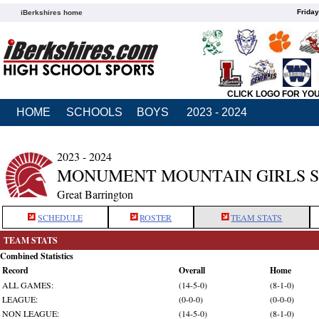
Friday
iBerkshires home
CLICK LOGO FOR YO
HOME
SCHOOLS
BOYS
2023 - 2024
2023 - 2024
MONUMENT MOUNTAIN GIRLS 
Great Barrington
SCHEDULE
ROSTER
TEAM STATS
TEAM STATS
Combined Statistics
Record
Overall
Home
ALL GAMES:
(14-5-0)
(8-1-0)
LEAGUE:
(0-0-0)
(0-0-0)
NON LEAGUE:
(14-5-0)
(8-1-0)