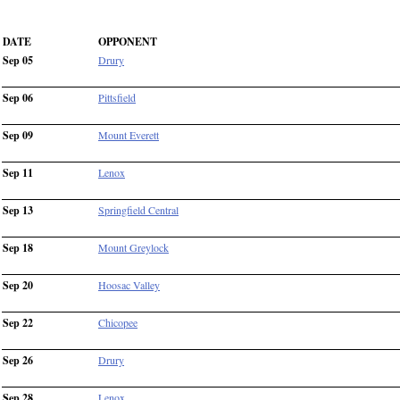
DATE
OPPONENT
Sep 05
Drury
Sep 06
Pittsfield
Sep 09
Mount Everett
Sep 11
Lenox
Sep 13
Springfield Central
Sep 18
Mount Greylock
Sep 20
Hoosac Valley
Sep 22
Chicopee
Sep 26
Drury
Sep 28
Lenox