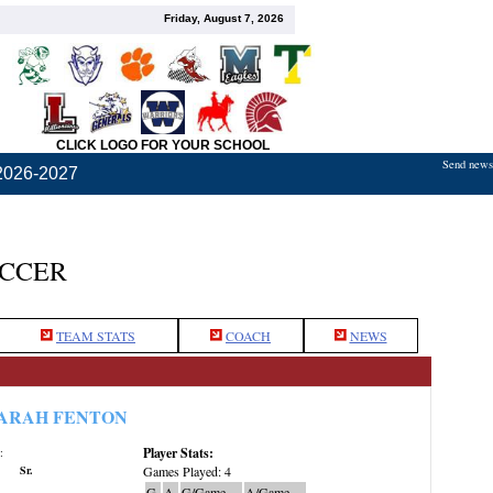
Friday, August 7, 2026
CLICK LOGO FOR YOUR SCHOOL
Send news,
2026-2027
OCCER
TEAM STATS
COACH
NEWS
ARAH FENTON
Player Stats:
:
Sr.
Games Played: 4
G
A
G/Game
A/Game