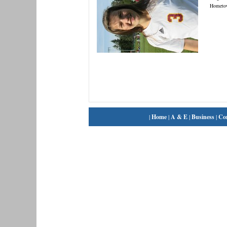
Hometo
|
Home
|
A & E
|
Business
|
Co