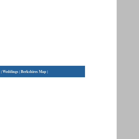
|
Weddings
|
Berkshires Map
|