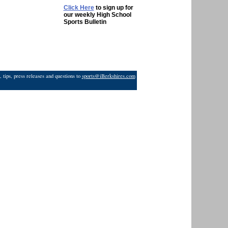
Click Here
to sign up for
our weekly High School
Sports Bulletin
 tips, press releases and questions to
sports@iBerkshires.com