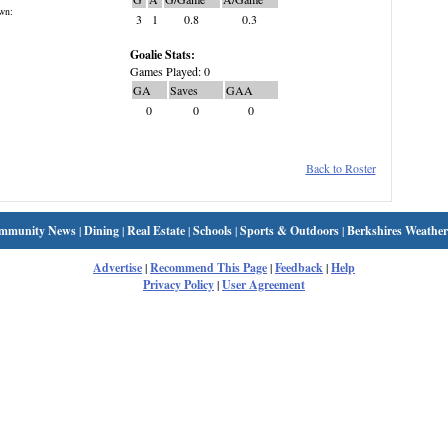
wn:
3
1
0.8
0.3
Goalie Stats:
Games Played: 0
GA
Saves
GAA
0
0
0
Back to Roster
mmunity News
|
Dining
|
Real Estate
|
Schools
|
Sports & Outdoors
|
Berkshires Weather
Advertise
|
Recommend This Page
|
Feedback
|
Help
Privacy Policy
|
User Agreement