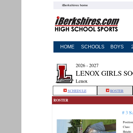
iBerkshires home
HOME
SCHOOLS
BOYS
2026 - 2027
LENOX GIRLS S
Lenox
SCHEDULE
ROSTER
ROSTER
S
# 3
Position
Class:
Height: