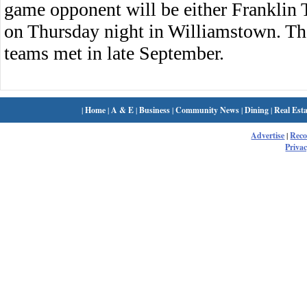
game opponent will be either Franklin
on Thursday night in Williamstown. Th
teams met in late September.
|
Home
|
A & E
|
Business
|
Community News
|
Dining
|
Real Esta
Advertise
|
Rec
Privac