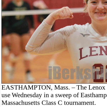
EASTHAMPTON, Mass. – The Lenox voll
use Wednesday in a sweep of Easthampto
Massachusetts Class C tournament.