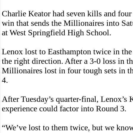
Charlie Keator had seven kills and four
win that sends the Millionaires into S
at West Springfield High School.
Lenox lost to Easthampton twice in the 
the right direction. After a 3-0 loss in 
Millionaires lost in four tough sets in t
4.
After Tuesday’s quarter-final, Lenox’s
experience could factor into Round 3.
“We’ve lost to them twice, but we kno