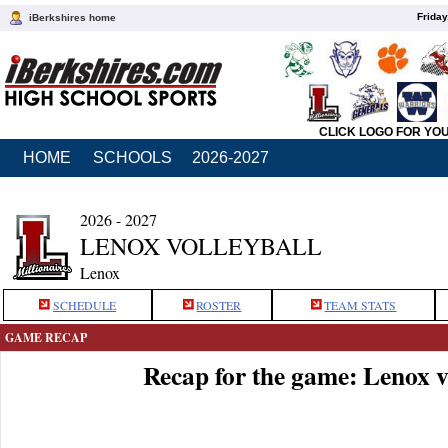
Friday
iBerkshires home
CLICK LOGO FOR YO
HOME
SCHOOLS
2026-2027
2026 - 2027
LENOX VOLLEYBALL
Lenox
SCHEDULE
ROSTER
TEAM STATS
GAME RECAP
Recap for the game: Lenox 