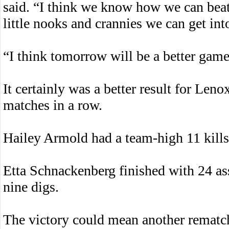
said. “I think we know how we can beat
little nooks and crannies we can get int
“I think tomorrow will be a better game 
It certainly was a better result for Le
matches in a row.
Hailey Armold had a team-high 11 kills,
Etta Schnackenberg finished with 24 as
nine digs.
The victory could mean another rematch 