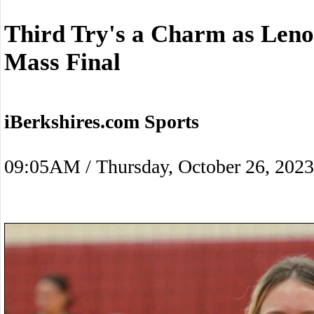
Third Try's a Charm as Leno
Mass Final
iBerkshires.com Sports
09:05AM / Thursday, October 26, 2023