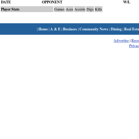
DATE
OPPONENT
W/L
Player Stats
Games
Aces
Assists
Digs
Kills
|
Home
|
A & E
|
Business
|
Community News
|
Dining
|
Real Esta
Advertise
|
Rec
Privac