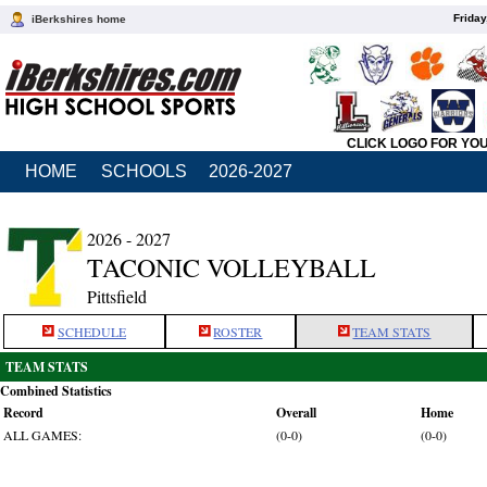
Friday
iBerkshires home
CLICK LOGO FOR YO
HOME
SCHOOLS
2026-2027
2026 - 2027
TACONIC VOLLEYBALL
Pittsfield
SCHEDULE
ROSTER
TEAM STATS
TEAM STATS
Combined Statistics
Record
Overall
Home
ALL GAMES:
(0-0)
(0-0)