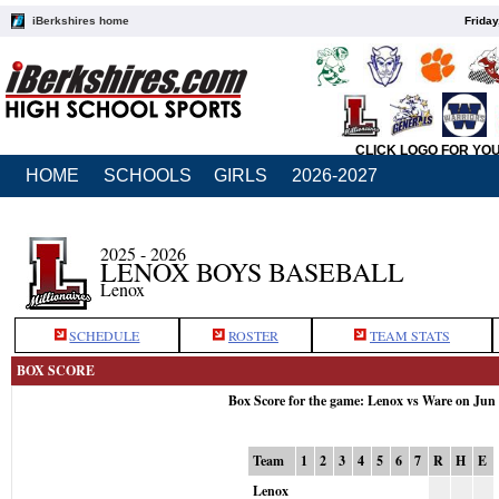
iBerkshires home
Friday
CLICK LOGO FOR YO
HOME
SCHOOLS
GIRLS
2026-2027
2025 - 2026
LENOX BOYS BASEBALL
Lenox
SCHEDULE
ROSTER
TEAM STATS
BOX SCORE
Box Score for the game: Lenox vs Ware on Jun
Team
1
2
3
4
5
6
7
R
H
E
Lenox