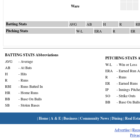
Ware
Batting Stats
AVG
AB
H
R
RB
Pitching Stats
W-L
ERA
R
ER
BATTING STATS Abbreviations
PITCHING STATS Ab
AVG
- Average
W-L
- Win or Loss
AB
- At Bats
ERA
- Earned Run A
H
- Hits
R
- Runs
R
- Runs
ER
- Earned Runs
RBI
- Runs Batted In
IP
- Innings Pitch
HR
- Home Runs
SO
- Strike Outs
BB
- Base On Balls
BB
- Base On Balls
SB
- Stolen Bases
|
Home
|
A & E
|
Business
|
Community News
|
Dining
|
Real Esta
Advertise
|
Rec
Privac