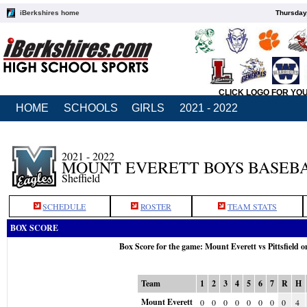
iBerkshires home
Thursday
CLICK LOGO FOR YO
HOME
SCHOOLS
GIRLS
2021 - 2022
2021 - 2022
MOUNT EVERETT BOYS BASEB
Sheffield
SCHEDULE
ROSTER
TEAM STATS
BOX SCORE
Box Score for the game: Mount Everett vs Pittsfield 
Team
1
2
3
4
5
6
7
R
H
Mount Everett
0
0
0
0
0
0
0
0
4