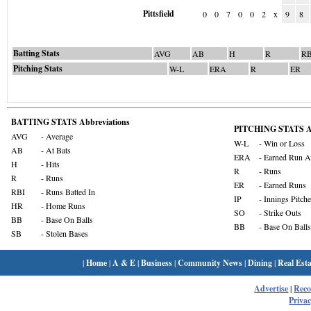
Pittsfield
0
0
7
0
0
2
x
9
8
Batting Stats
AVG
AB
H
R
RB
Pitching Stats
W-L
ERA
R
ER
BATTING STATS Abbreviations
PITCHING STATS Ab
AVG
- Average
W-L
- Win or Loss
AB
- At Bats
ERA
- Earned Run A
H
- Hits
R
- Runs
R
- Runs
ER
- Earned Runs
RBI
- Runs Batted In
IP
- Innings Pitch
HR
- Home Runs
SO
- Strike Outs
BB
- Base On Balls
BB
- Base On Balls
SB
- Stolen Bases
|
Home
|
A & E
|
Business
|
Community News
|
Dining
|
Real Esta
Advertise
|
Rec
Privac