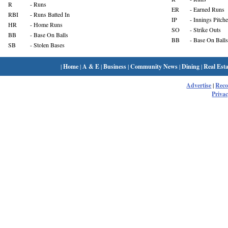
R
- Runs
ER
- Earned Runs
RBI
- Runs Batted In
IP
- Innings Pitch
HR
- Home Runs
SO
- Strike Outs
BB
- Base On Balls
BB
- Base On Balls
SB
- Stolen Bases
|
Home
|
A & E
|
Business
|
Community News
|
Dining
|
Real Esta
Advertise
|
Rec
Privac