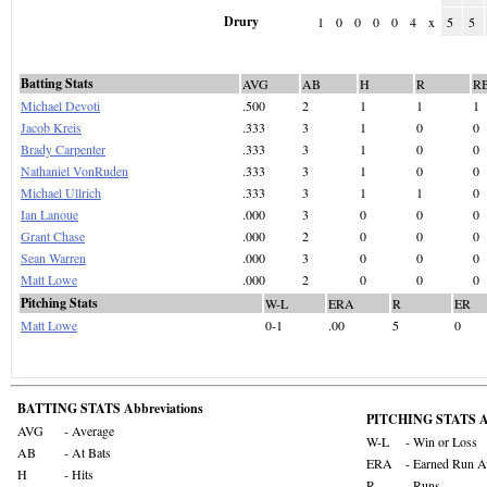
Drury
1
0
0
0
0
4
x
5
5
Batting Stats
AVG
AB
H
R
R
Michael Devoti
.500
2
1
1
1
Jacob Kreis
.333
3
1
0
0
Brady Carpenter
.333
3
1
0
0
Nathaniel VonRuden
.333
3
1
0
0
Michael Ullrich
.333
3
1
1
0
Ian Lanoue
.000
3
0
0
0
Grant Chase
.000
2
0
0
0
Sean Warren
.000
3
0
0
0
Matt Lowe
.000
2
0
0
0
Pitching Stats
W-L
ERA
R
ER
Matt Lowe
0-1
.00
5
0
BATTING STATS Abbreviations
PITCHING STATS Ab
AVG
- Average
W-L
- Win or Loss
AB
- At Bats
ERA
- Earned Run A
H
- Hits
R
- Runs