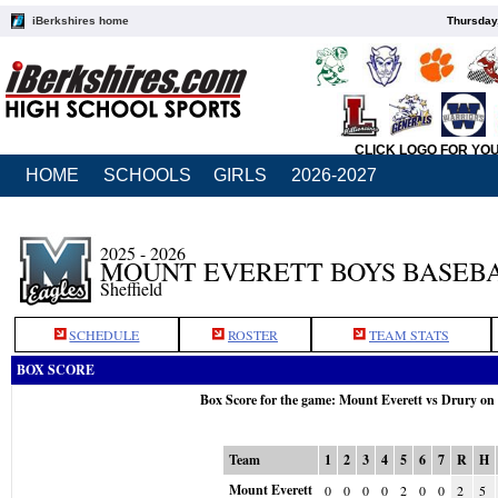
iBerkshires home
Thursday
CLICK LOGO FOR YO
HOME
SCHOOLS
GIRLS
2026-2027
2025 - 2026
MOUNT EVERETT BOYS BASEB
Sheffield
SCHEDULE
ROSTER
TEAM STATS
BOX SCORE
Box Score for the game: Mount Everett vs Drury on
Team
1
2
3
4
5
6
7
R
H
Mount Everett
0
0
0
0
2
0
0
2
5