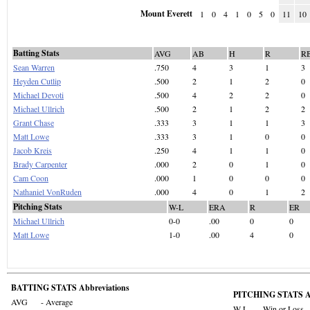
Mount Everett
1
0
4
1
0
5
0
11
10
Batting Stats
AVG
AB
H
R
R
Sean Warren
.750
4
3
1
3
Heyden Cutlip
.500
2
1
2
0
Michael Devoti
.500
4
2
2
0
Michael Ullrich
.500
2
1
2
2
Grant Chase
.333
3
1
1
3
Matt Lowe
.333
3
1
0
0
Jacob Kreis
.250
4
1
1
0
Brady Carpenter
.000
2
0
1
0
Cam Coon
.000
1
0
0
0
Nathaniel VonRuden
.000
4
0
1
2
Pitching Stats
W-L
ERA
R
ER
Michael Ullrich
0-0
.00
0
0
Matt Lowe
1-0
.00
4
0
BATTING STATS Abbreviations
PITCHING STATS Ab
AVG
- Average
W-L
- Win or Loss