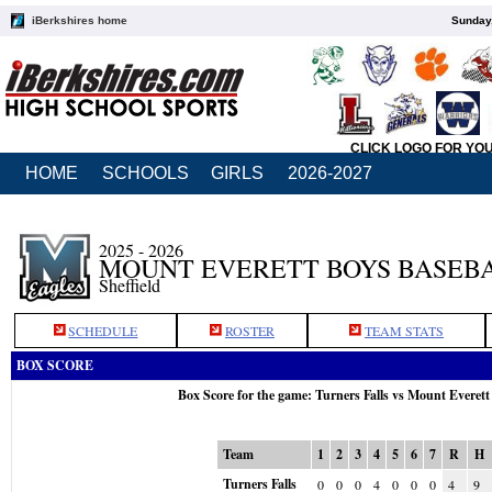
iBerkshires home
Sunday,
CLICK LOGO FOR YO
HOME
SCHOOLS
GIRLS
2026-2027
2025 - 2026
MOUNT EVERETT BOYS BASEB
Sheffield
SCHEDULE
ROSTER
TEAM STATS
BOX SCORE
Box Score for the game: Turners Falls vs Mount Everet
Team
1
2
3
4
5
6
7
R
H
Turners Falls
0
0
0
4
0
0
0
4
9