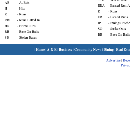
AB
- At Bats
ERA
- Earned Run A
H
- Hits
R
- Runs
R
- Runs
ER
- Earned Runs
RBI
- Runs Batted In
IP
- Innings Pitch
HR
- Home Runs
SO
- Strike Outs
BB
- Base On Balls
BB
- Base On Balls
SB
- Stolen Bases
|
Home
|
A & E
|
Business
|
Community News
|
Dining
|
Real Esta
Advertise
|
Rec
Privac