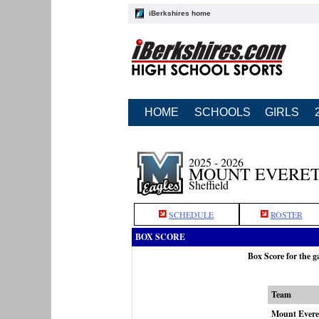
iBerkshires home
HOME
SCHOOLS
GIRLS
2025 - 2026
MOUNT EVERET
Sheffield
SCHEDULE
ROSTER
BOX SCORE
Box Score for the 
Team
Mount Evere