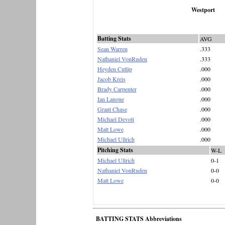
Westport
Batting Stats
AVG
Sean Warren
.333
Nathaniel VonRuden
.333
Heyden Cutlip
.000
Jacob Kreis
.000
Brady Carpenter
.000
Ian Lanoue
.000
Grant Chase
.000
Michael Devoti
.000
Matt Lowe
.000
Michael Ullrich
.000
Pitching Stats
W-L
Michael Ullrich
0-1
Nathaniel VonRuden
0-0
Matt Lowe
0-0
BATTING STATS Abbreviations