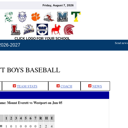
Friday, August 7, 2026
CLICK LOGO FOR YOUR SCHOOL
Send news,
2026-2027
T BOYS BASEBALL
TEAM STATS
COACH
NEWS
game: Mount Everett vs Westport on Jun 05
1
2
3
4
5
6
7
R
H
E
tt
1
0
1
0
0
0
0
2
2
4