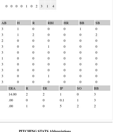
0
0
0
0
1
0
2
3
1
4
AB
H
R
RBI
HR
BB
SB
3
1
0
0
0
1
0
3
1
2
0
0
0
2
2
0
0
0
0
0
0
3
0
0
1
0
0
0
3
0
0
0
0
0
0
1
0
0
0
0
0
0
3
0
0
0
0
0
0
3
0
0
0
0
0
0
3
0
0
1
0
0
0
3
0
0
0
0
0
0
ERA
R
ER
IP
SO
BB
14.00
2
2
1
0
3
.00
0
0
0.1
1
3
.00
1
0
5
2
2
PITCHING STATS Abbreviations