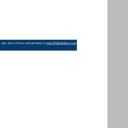
 tips, press releases and questions to
sports@iBerkshires.com