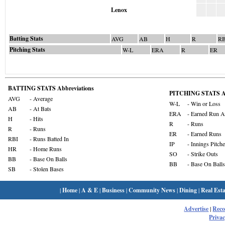
Lenox
Batting Stats
AVG
AB
H
R
RB
Pitching Stats
W-L
ERA
R
ER
BATTING STATS Abbreviations
PITCHING STATS Ab
AVG
- Average
W-L
- Win or Loss
AB
- At Bats
ERA
- Earned Run A
H
- Hits
R
- Runs
R
- Runs
ER
- Earned Runs
RBI
- Runs Batted In
IP
- Innings Pitch
HR
- Home Runs
SO
- Strike Outs
BB
- Base On Balls
BB
- Base On Balls
SB
- Stolen Bases
|
Home
|
A & E
|
Business
|
Community News
|
Dining
|
Real Esta
Advertise
|
Rec
Privac