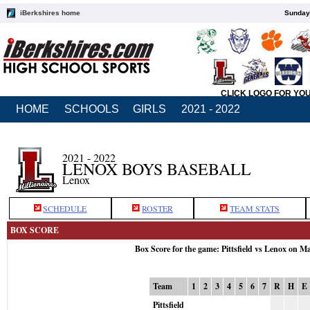
iBerkshires home
Sunday,
CLICK LOGO FOR YO
HOME
SCHOOLS
GIRLS
2021 - 2022
2021 - 2022
LENOX BOYS BASEBALL
Lenox
SCHEDULE
ROSTER
TEAM STATS
BOX SCORE
Box Score for the game: Pittsfield vs Lenox on M
Team
1
2
3
4
5
6
7
R
H
E
Pittsfield