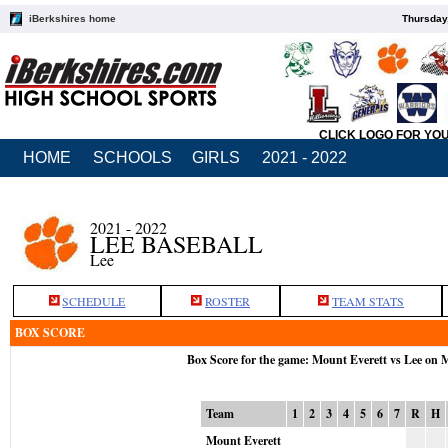
iBerkshires home
Thursday
CLICK LOGO FOR YO
HOME
SCHOOLS
GIRLS
2021 - 2022
2021 - 2022
LEE BASEBALL
Lee
SCHEDULE
ROSTER
TEAM STATS
BOX SCORE
Box Score for the game: Mount Everett vs Lee on 
Team
1
2
3
4
5
6
7
R
H
Mount Everett