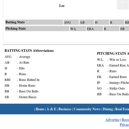
Lee
Batting Stats
AVG
AB
H
R
RB
Pitching Stats
W-L
ERA
R
ER
BATTING STATS Abbreviations
PITCHING STATS Ab
AVG
- Average
W-L
- Win or Loss
AB
- At Bats
ERA
- Earned Run A
H
- Hits
R
- Runs
R
- Runs
ER
- Earned Runs
RBI
- Runs Batted In
IP
- Innings Pitch
HR
- Home Runs
SO
- Strike Outs
BB
- Base On Balls
BB
- Base On Balls
SB
- Stolen Bases
|
Home
|
A & E
|
Business
|
Community News
|
Dining
|
Real Esta
Advertise
|
Rec
Privac