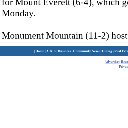
for Mount Everett (6-4), which 
Monday.
Monument Mountain (11-2) hosts
|
Home
|
A & E
|
Business
|
Community News
|
Dining
|
Real Esta
Advertise
|
Rec
Privac