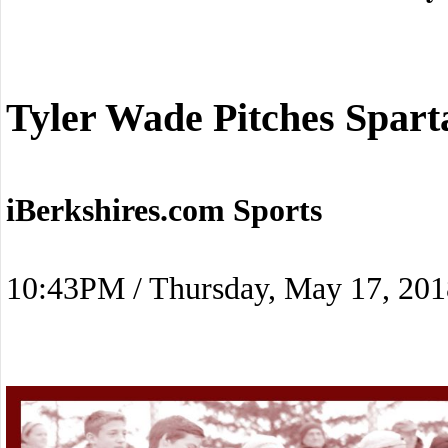
Tyler Wade Pitches Spart
iBerkshires.com Sports
10:43PM / Thursday, May 17, 201