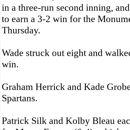
in a three-run second inning, and
to earn a 3-2 win for the Monum
Thursday.
Wade struck out eight and walke
win.
Graham Herrick and Kade Grober 
Spartans.
Patrick Silk and Kolby Bleau ea