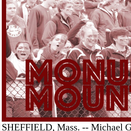
SHEFFIELD, Mass. -- Michael Gor