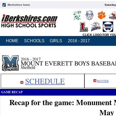
iBerkshires home
Saturday
CLICK LOGO FOR YO
HOME
SCHOOLS
GIRLS
2016 - 2017
2016 - 2017
MOUNT EVERETT BOYS BASEBA
Sheffield
SCHEDULE
ROSTER
GAME RECAP
Recap for the game: Monument 
May 