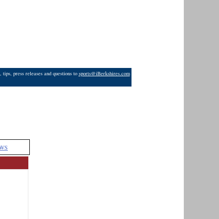
 tips, press releases and questions to
sports@iBerkshires.com
WS