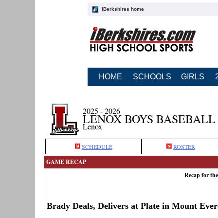
iBerkshires home
HOME
SCHOOLS
GIRLS
2025 - 2026
LENOX BOYS BASEBALL
Lenox
SCHEDULE
ROSTER
GAME RECAP
Recap for th
Brady Deals, Delivers at Plate in Mount Eve