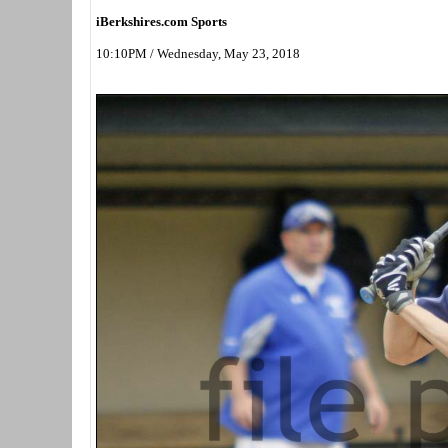
iBerkshires.com Sports
10:10PM / Wednesday, May 23, 2018