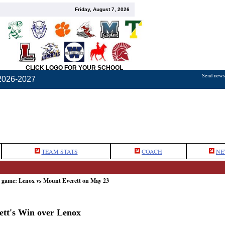
Friday, August 7, 2026
CLICK LOGO FOR YOUR SCHOOL
Send news,
2026-2027
TEAM STATS
COACH
NE
e game: Lenox vs Mount Everett on May 23
rett's Win over Lenox