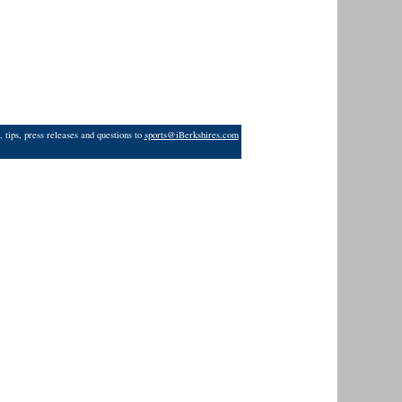
 tips, press releases and questions to
sports@iBerkshires.com