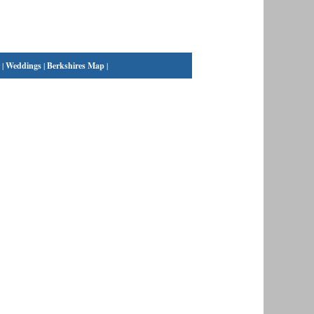
|
Weddings
|
Berkshires Map
|