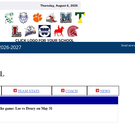
Thursday, August 6, 2026
CLICK LOGO FOR YOUR SCHOOL
Send news,
2026-2027
L
TEAM STATS
COACH
NEWS
the game: Lee vs Drury on May 31