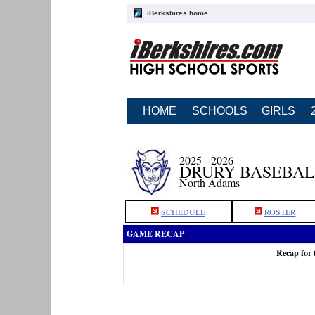
iBerkshires home
HOME
SCHOOLS
GIRLS
2025 - 2026
DRURY BASEBAL
North Adams
SCHEDULE
ROSTER
GAME RECAP
Recap for 