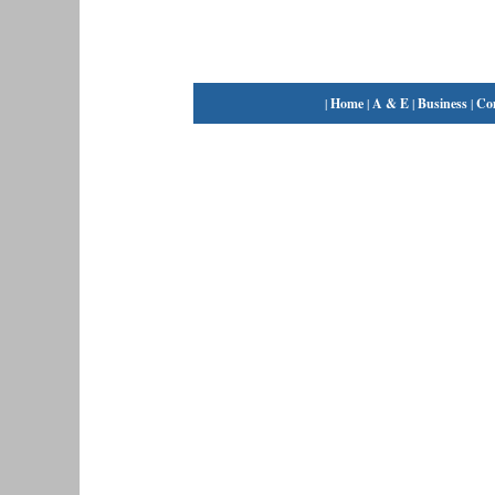
|
Home
|
A & E
|
Business
|
Co