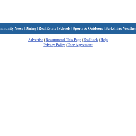
mmunity News
|
Dining
|
Real Estate
|
Schools
|
Sports & Outdoors
|
Berkshires Weather
Advertise
|
Recommend This Page
|
Feedback
|
Help
Privacy Policy
|
User Agreement