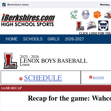
iBerkshires home
Monday, 
CLICK LOGO FOR YO
HOME
SCHOOLS
GIRLS
2026-2027
2025 - 2026
LENOX BOYS BASEBALL
Lenox
SCHEDULE
ROSTER
GAME RECAP
Recap for the game: Wahc