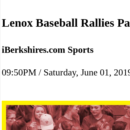
Lenox Baseball Rallies P
iBerkshires.com Sports
09:50PM / Saturday, June 01, 201