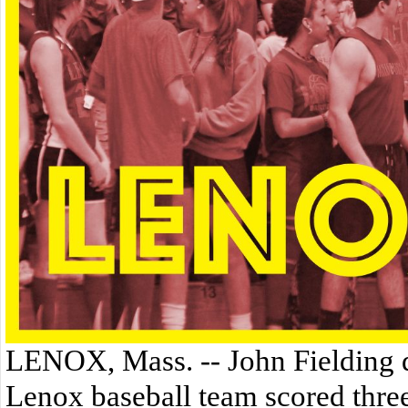
LENOX, Mass. -- John Fielding dr
Lenox baseball team scored three