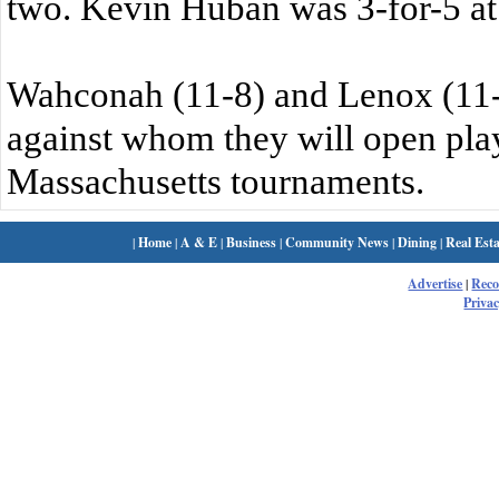
two. Kevin Huban was 3-for-5 at 
Wahconah (11-8) and Lenox (11-
against whom they will open play
Massachusetts tournaments.
|
Home
|
A & E
|
Business
|
Community News
|
Dining
|
Real Esta
Advertise
|
Rec
Privac