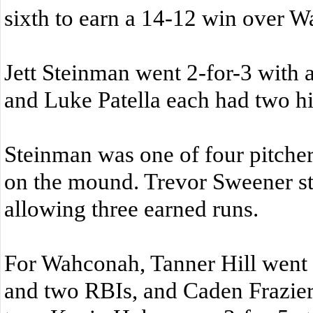
sixth to earn a 14-12 win over 
Jett Steinman went 2-for-3 with a
and Luke Patella each had two hit
Steinman was one of four pitch
on the mound. Trevor Sweener st
allowing three earned runs.
For Wahconah, Tanner Hill went 3
and two RBIs, and Caden Frazier