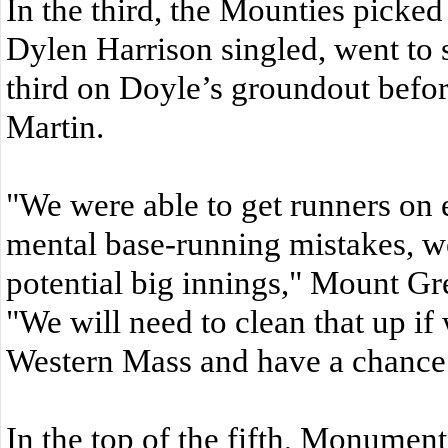
In the third, the Mounties picke
Dylen Harrison singled, went to 
third on Doyle’s groundout befor
Martin.
"We were able to get runners on 
mental base-running mistakes, we
potential big innings," Mount Gr
"We will need to clean that up i
Western Mass and have a chance t
In the top of the fifth, Monument