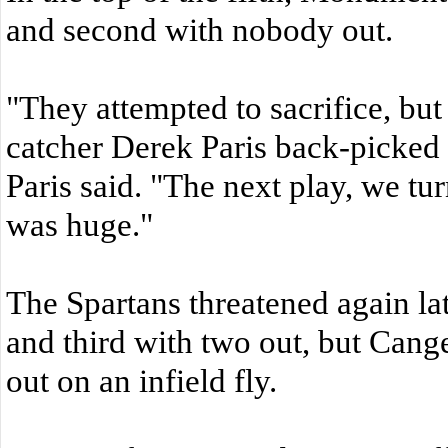
and second with nobody out.
"They attempted to sacrifice, but
catcher Derek Paris back-picked
Paris said. "The next play, we tu
was huge."
The Spartans threatened again lat
and third with two out, but Cange
out on an infield fly.