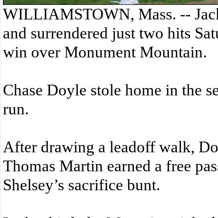
WILLIAMSTOWN, Mass. -- Jack 
and surrendered just two hits Sa
win over Monument Mountain.
Chase Doyle stole home in the s
run.
After drawing a leadoff walk, 
Thomas Martin earned a free pas
Shelsey’s sacrifice bunt.