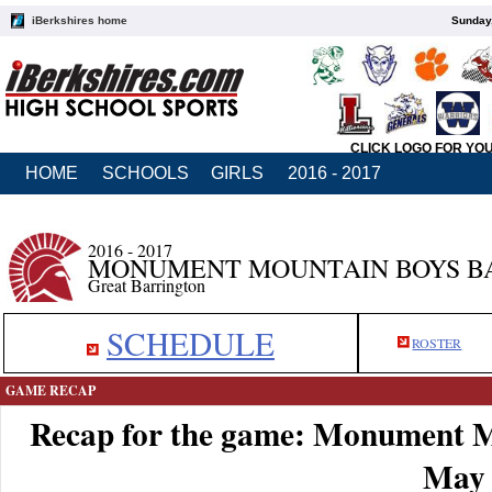
iBerkshires home
Sunday,
CLICK LOGO FOR YO
HOME
SCHOOLS
GIRLS
2016 - 2017
2016 - 2017
MONUMENT MOUNTAIN BOYS B
Great Barrington
SCHEDULE
ROSTER
GAME RECAP
Recap for the game: Monument M
May 