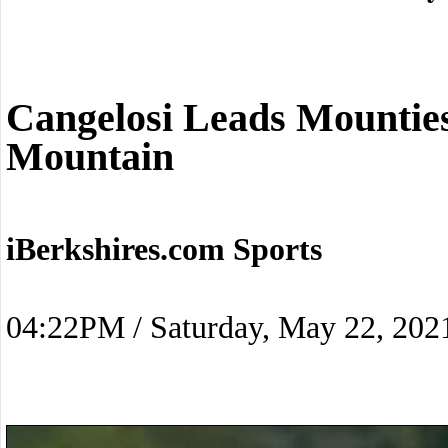
Cangelosi Leads Mounti
Mountain
iBerkshires.com Sports
04:22PM / Saturday, May 22, 202