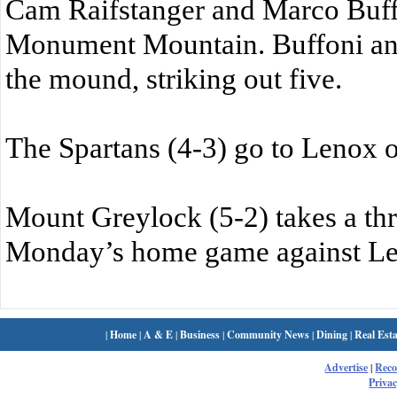
Cam Raifstanger and Marco Buffo
Monument Mountain. Buffoni and 
the mound, striking out five.
The Spartans (4-3) go to Lenox 
Mount Greylock (5-2) takes a th
Monday’s home game against Le
|
Home
|
A & E
|
Business
|
Community News
|
Dining
|
Real Esta
Advertise
|
Rec
Privac