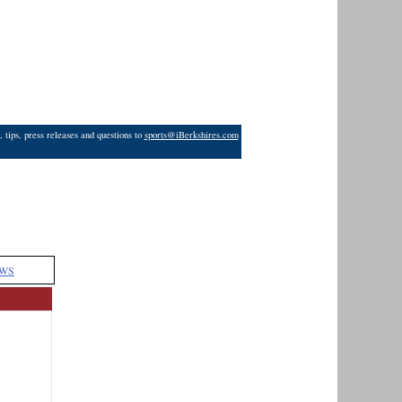
 tips, press releases and questions to
sports@iBerkshires.com
WS