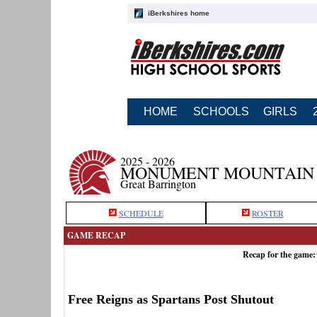
iBerkshires home
HOME
SCHOOLS
GIRLS
2025 - 2026
MONUMENT MOUNTAIN 
Great Barrington
SCHEDULE
ROSTER
GAME RECAP
Recap for the game
Free Reigns as Spartans Post Shutout