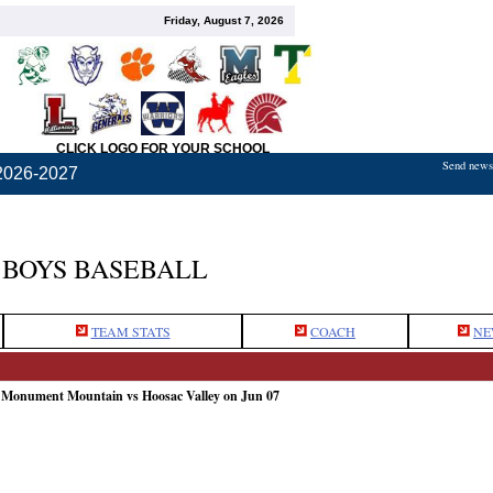
Friday, August 7, 2026
CLICK LOGO FOR YOUR SCHOOL
Send news,
2026-2027
BOYS BASEBALL
TEAM STATS
COACH
NE
: Monument Mountain vs Hoosac Valley on Jun 07