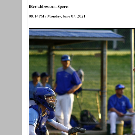
iBerkshires.com Sports
09:14PM / Monday, June 07, 2021