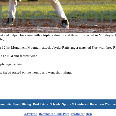
d and helped his cause with a triple, a double and three runs batted in Monday to 
ley.
 a 12-hit Monument Mountain attack. Jayder Raifstanger matched Free with three R
ad an RBI and scored twice.
mplete-game win.
. Szabo started on the mound and went six innings.
mmunity News
|
Dining
|
Real Estate
|
Schools
|
Sports & Outdoors
|
Berkshires Weather
Advertise
|
Recommend This Page
|
Feedback
|
Help