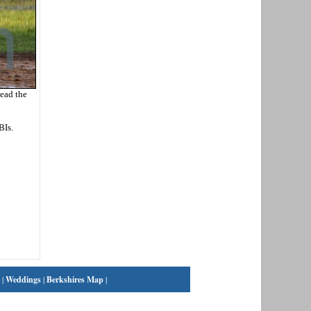
lead the
BIs.
|
Weddings
|
Berkshires Map
|