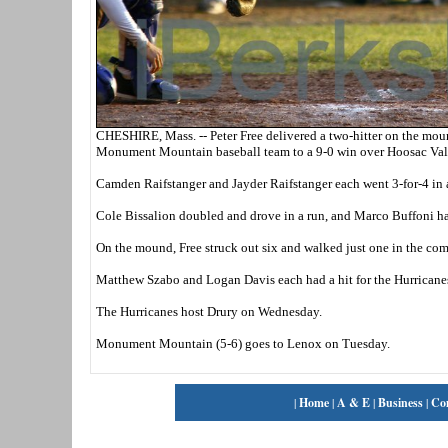
CHESHIRE, Mass. -- Peter Free delivered a two-hitter on the moun
Monument Mountain baseball team to a 9-0 win over Hoosac Val
Camden Raifstanger and Jayder Raifstanger each went 3-for-4 in
Cole Bissalion doubled and drove in a run, and Marco Buffoni h
On the mound, Free struck out six and walked just one in the co
Matthew Szabo and Logan Davis each had a hit for the Hurricanes
The Hurricanes host Drury on Wednesday.
Monument Mountain (5-6) goes to Lenox on Tuesday.
|
Home
|
A & E
|
Business
|
Co