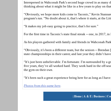
Interspersed in Wahconah Park’s second huge crowd in as many da
thinking about what it might be like in a few years to play on tha
“Obviously, we hope more kids come to Taconic,” Kevin Stannard s
program’s run. “No doubt about it, that’s where it starts, at the
“It makes my job easy going to practice, that’s for sure.”
For the first time in Taconic’s state final streak -- one, in 2017, i
As his players gathered with family and friends in Wahconah Park’s
“Obviously, it’s been a different team, but the seniors -- Brendan
state championships in their career, and last year they didn’t have
“It’s just been unbelievable. I’m fortunate. I’m surrounded by a g
five years, they’ve all worked hard. They work hard in the off-sea
the gym on their own.
“It’s been such a great experience being here for as long as I have.
Photos from this game here
.
|
Home
|
A & E
|
Business
|
Co