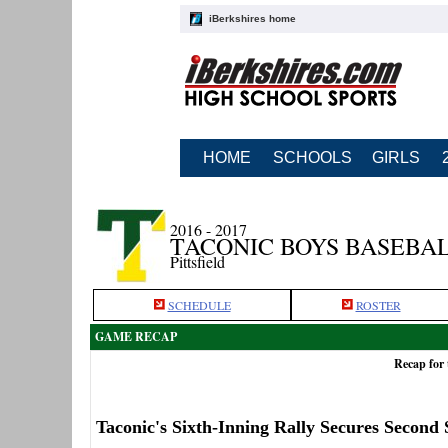
iBerkshires home
HOME
SCHOOLS
GIRLS
2016 - 2017
TACONIC BOYS BASEBA
Pittsfield
SCHEDULE
ROSTER
GAME RECAP
Recap for 
Taconic's Sixth-Inning Rally Secures Second