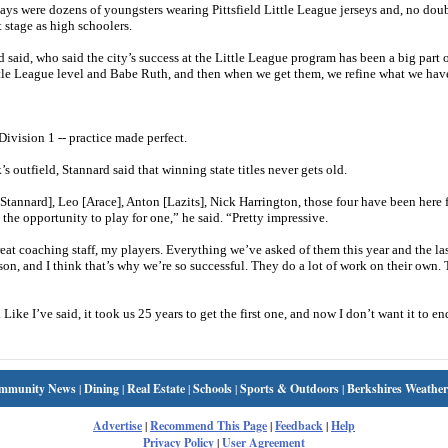
ys were dozens of youngsters wearing Pittsfield Little League jerseys and, no doub
t stage as high schoolers.
aid, who said the city’s success at the Little League program has been a big part o
 Little League level and Babe Ruth, and then when we get them, we refine what we hav
n Division 1 -- practice made perfect.
 outfield, Stannard said that winning state titles never gets old.
 [Stannard], Leo [Arace], Anton [Lazits], Nick Harrington, those four have been here f
 the opportunity to play for one,” he said. “Pretty impressive.
reat coaching staff, my players. Everything we’ve asked of them this year and the las
son, and I think that’s why we’re so successful. They do a lot of work on their own. 
 Like I’ve said, it took us 25 years to get the first one, and now I don’t want it to en
mmunity News
|
Dining
|
Real Estate
|
Schools
|
Sports & Outdoors
|
Berkshires Weather
Advertise
|
Recommend This Page
|
Feedback
|
Help
Privacy Policy
|
User Agreement