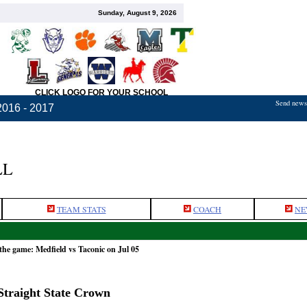
Sunday, August 9, 2026
CLICK LOGO FOR YOUR SCHOOL
Send news,
2016 - 2017
LL
TEAM STATS
COACH
NE
the game: Medfield vs Taconic on Jul 05
 Straight State Crown