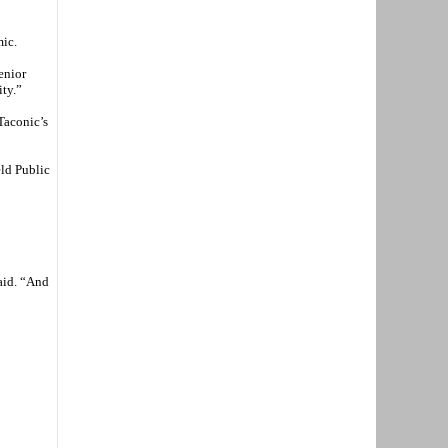
mic.
enior
ity.”
Taconic’s
eld Public
said. “And