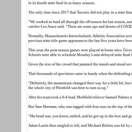
in its fourth state final in as many seasons.
The only time since 2017 that Taconic did not play in a state fi
“We worked so hard all through the off-season for last season, and
catcher Leo Arace said. “There are some ups and downs of COVID, b
Normally, Massachusetts Interscholastic Athletic Association sect
previous state title game appearances the last five years have be
This year, the post-season games were played at home sites. Given 
Schools were able to schedule Monday’s rain-delayed state final
Given the size of the crowd that jammed the stands and stood sever
That thousands of spectators came in handy when the defending ch
“Definitely, the momentum changed their way for a little bit, but
the whole city of Pittsfield was here to turn us up.”
After his team took a 6-4 lead, Medfield reliever Samuel Palmer r
But Sam Sherman, who was tagged with four runs in the top of the s
“His head was, you know, rattled, and he got up in the box and g
Adam Lazits then singled to left, and Michael Britten was hit by a