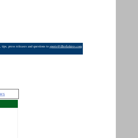
 tips, press releases and questions to
sports@iBerkshires.com
WS