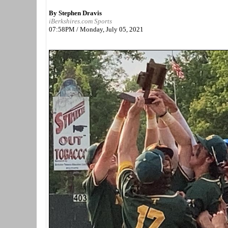
By Stephen Dravis
iBerkshires.com Sports
07:58PM / Monday, July 05, 2021