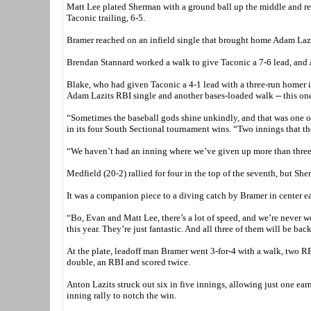
Matt Lee plated Sherman with a ground ball up the middle and reac
Taconic trailing, 6-5.
Bramer reached on an infield single that brought home Adam Lazits
Brendan Stannard worked a walk to give Taconic a 7-6 lead, and A
Blake, who had given Taconic a 4-1 lead with a three-run homer in 
Adam Lazits RBI single and another bases-loaded walk -- this one
“Sometimes the baseball gods shine unkindly, and that was one 
in its four South Sectional tournament wins. “Two innings that th
“We haven’t had an inning where we’ve given up more than three r
Medfield (20-2) rallied for four in the top of the seventh, but Sh
It was a companion piece to a diving catch by Bramer in center ea
“Bo, Evan and Matt Lee, there’s a lot of speed, and we’re never wo
this year. They’re just fantastic. And all three of them will be bac
At the plate, leadoff man Bramer went 3-for-4 with a walk, two RB
double, an RBI and scored twice.
Anton Lazits struck out six in five innings, allowing just one ear
inning rally to notch the win.