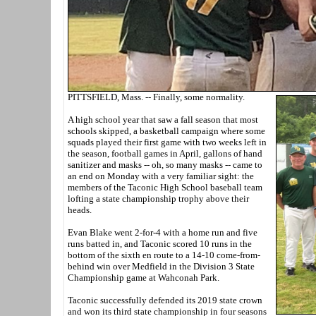
PITTSFIELD, Mass. -- Finally, some normality.
A high school year that saw a fall season that most
schools skipped, a basketball campaign where some
squads played their first game with two weeks left in
the season, football games in April, gallons of hand
sanitizer and masks -- oh, so many masks -- came to
an end on Monday with a very familiar sight: the
members of the Taconic High School baseball team
lofting a state championship trophy above their
heads.
Evan Blake went 2-for-4 with a home run and five
runs batted in, and Taconic scored 10 runs in the
bottom of the sixth en route to a 14-10 come-from-
behind win over Medfield in the Division 3 State
Championship game at Wahconah Park.
Taconic successfully defended its 2019 state crown
and won its third state championship in four seasons