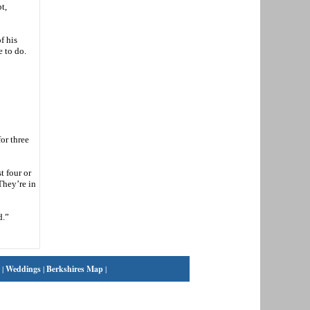
t,
f his
e to do.
or three
t four or
They’re in
d.”
|
Weddings
|
Berkshires Map
|