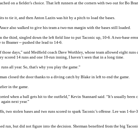
hed on a fielder’s choice. That left runners at the corners with two out for Bo Br
 to tie it, and then Anton Lazits was hit by a pitch to load the bases.
race also walked to give his team a two-run margin with the bases still loaded.
the third, singled down the left field line to put Taconic up, 10-6. A two-base error
 to Bramer -- pushed the lead to 14-6.
of those days,” said Medfield coach Dave Worthley, whose team allowed eight runs
ey scored 14 runs and one 10-run inning, I haven’t seen that in a long time.
uns all year. So, that's why you play the game.”
erman closed the door thanks to a diving catch by Blake in left to end the game.
rlier in the game.
rried when a ball gets hit to the outfield,” Kevin Stannard said. “It’s usually been 
k again next year.”
Is, two stolen bases and two runs scored to spark Taconic’s offense. Lee was 1-for-3
ned run, but did not figure into the decision. Sherman benefited from the big Taconi