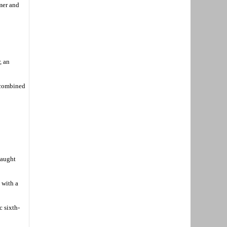
amer and
, an
 combined
caught
 with a
c sixth-