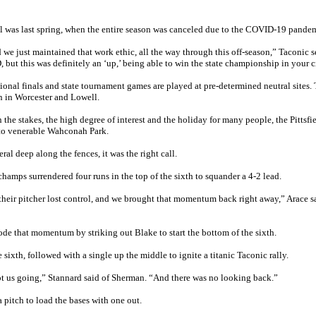
nal was last spring, when the entire season was canceled due to the COVID-19 pande
 we just maintained that work ethic, all the way through this off-season,” Taconic s
ut this was definitely an ‘up,’ being able to win the state championship in your c
ional finals and state tournament games are played at pre-determined neutral sites. 
en in Worcester and Lowell.
the stakes, the high degree of interest and the holiday for many people, the Pittsfi
 to venerable Wahconah Park.
al deep along the fences, it was the right call.
amps surrendered four runs in the top of the sixth to squander a 4-2 lead.
 their pitcher lost control, and we brought that momentum back right away,” Arace 
ode that momentum by striking out Blake to start the bottom of the sixth.
ixth, followed with a single up the middle to ignite a titanic Taconic rally.
ot us going,” Stannard said of Sherman. “And there was no looking back.”
 pitch to load the bases with one out.