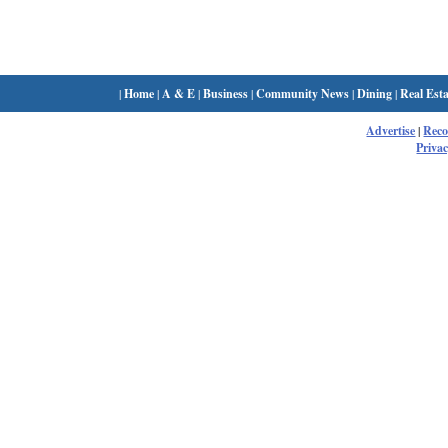
|
Home
|
A & E
|
Business
|
Community News
|
Dining
|
Real Esta
Advertise
|
Rec
Privac