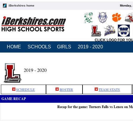
iBerkshires home
Monday, 
CLICK LOGO FOR YO
HOME
SCHOOLS
GIRLS
2019 - 2020
2019 - 2020
SCHEDULE
ROSTER
TEAM STATS
GAME RECAP
Recap for the game: Turners Falls vs Lenox on M