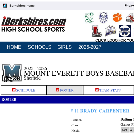
iBerkshires home
Friday
CLICK LOGO FOR YO
HOME
SCHOOLS
GIRLS
2026-2027
2025 - 2026
MOUNT EVERETT BOYS BASEBA
Sheffield
SCHEDULE
ROSTER
TEAM STATS
ROSTER
BRADY CARPENTER
# 11
Batting 
Position:
Games Pl
Class:
AVG
A
Height: