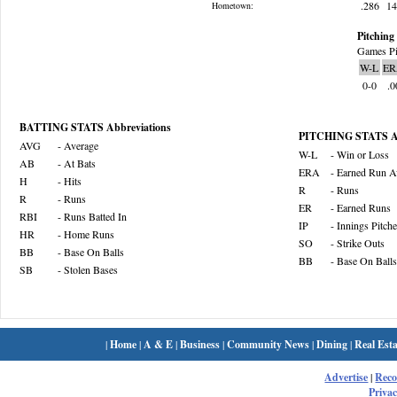
.286
1
Hometown:
Pitching 
Games Pi
W-L
ER
0-0
.0
BATTING STATS Abbreviations
PITCHING STATS Ab
AVG
- Average
W-L
- Win or Loss
AB
- At Bats
ERA
- Earned Run A
H
- Hits
R
- Runs
R
- Runs
ER
- Earned Runs
RBI
- Runs Batted In
IP
- Innings Pitch
HR
- Home Runs
SO
- Strike Outs
BB
- Base On Balls
BB
- Base On Balls
SB
- Stolen Bases
|
Home
|
A & E
|
Business
|
Community News
|
Dining
|
Real Esta
Advertise
|
Rec
Privac