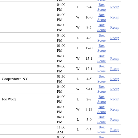
04:00
Box
L
3-4
Recap
PM
Score
04:00
Box
W
10-0
Recap
PM
Score
04:00
Box
W
9-5
Recap
PM
Score
04:00
Box
L
4-3
Recap
PM
Score
01:00
Box
L
17-0
PM
Score
04:00
Box
W
15-1
Recap
PM
Score
04:00
Box
W
12-1
Recap
PM
Score
01:30
Box
Cooperstown NY
L
4-5
Recap
PM
Score
04:00
Box
W
5-11
Recap
PM
Score
04:00
Box
Joe Wolfe
L
2-7
Recap
PM
Score
04:00
Box
W
3-13
Recap
PM
Score
04:00
Box
L
3-0
Recap
PM
Score
11:00
Box
L
0-3
Recap
AM
Score
04:00
Box