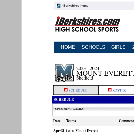
iBerkshires home
HOME
SCHOOLS
GIRLS
2023 - 2024
MOUNT EVERETT
Sheffield
SCHEDULE
ROSTER
SCHEDULE
UPCOMING GAMES
Date
Teams
Comment
Apr 08
Lee at
Mount Everett