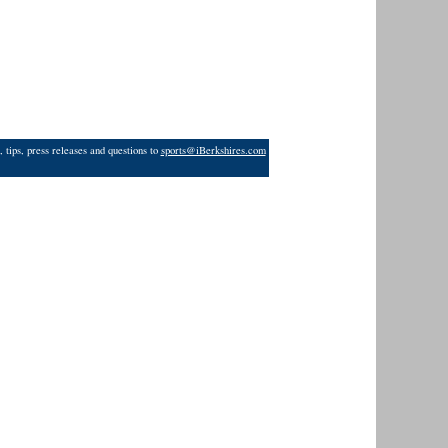
 tips, press releases and questions to
sports@iBerkshires.com