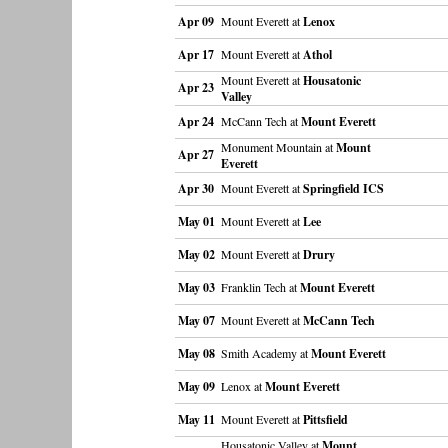
Apr 09
Mount Everett at
Lenox
Apr 17
Mount Everett at
Athol
Mount Everett at
Housatonic
Apr 23
Valley
Apr 24
McCann Tech at
Mount Everett
Monument Mountain at
Mount
Apr 27
Everett
Apr 30
Mount Everett at
Springfield ICS
May 01
Mount Everett at
Lee
May 02
Mount Everett at
Drury
May 03
Franklin Tech at
Mount Everett
May 07
Mount Everett at
McCann Tech
May 08
Smith Academy at
Mount Everett
May 09
Lenox at
Mount Everett
May 11
Mount Everett at
Pittsfield
Housatonic Valley at
Mount