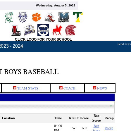
Wednesday, August 5, 2026
CLICK LOGO FOR YOUR SCHOOL
Send news,
2023 - 2024
 BOYS BASEBALL
TEAM STATS
COACH
NEWS
Box
Location
Time
Result
Score
Recap
Score
04:00
Box
W
1-11
Recap
PM
Score