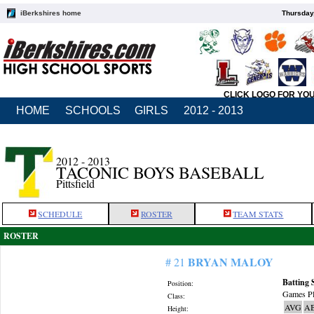
iBerkshires home
Thursday
CLICK LOGO FOR YO
HOME
SCHOOLS
GIRLS
2012 - 2013
2012 - 2013
TACONIC BOYS BASEBALL
Pittsfield
SCHEDULE
ROSTER
TEAM STATS
ROSTER
BRYAN MALOY
# 21
Batting 
Position:
Games Pl
Class:
AVG
A
Height: