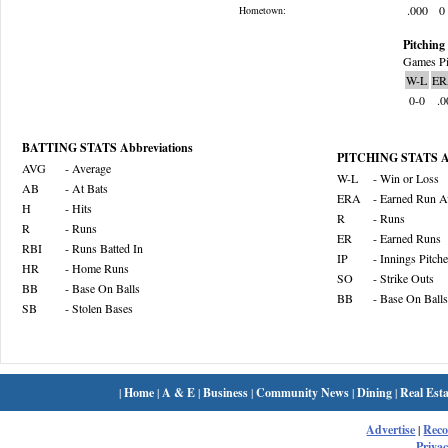
.000
0
Hometown:
Pitching 
Games Pi
W-L
ER
0-0
.0
BATTING STATS Abbreviations
PITCHING STATS Ab
AVG
- Average
W-L
- Win or Loss
AB
- At Bats
ERA
- Earned Run A
H
- Hits
R
- Runs
R
- Runs
ER
- Earned Runs
RBI
- Runs Batted In
IP
- Innings Pitch
HR
- Home Runs
SO
- Strike Outs
BB
- Base On Balls
BB
- Base On Balls
SB
- Stolen Bases
|
Home
|
A & E
|
Business
|
Community News
|
Dining
|
Real Esta
Advertise
|
Rec
Privac