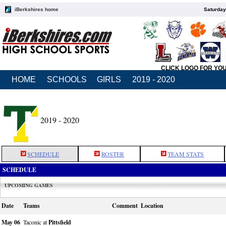
iBerkshires home
Saturday
CLICK LOGO FOR YO
HOME
SCHOOLS
GIRLS
2019 - 2020
2019 - 2020
SCHEDULE
ROSTER
TEAM STATS
SCHEDULE
UPCOMING GAMES
Date
Teams
Comment
Location
May 06
Taconic at
Pittsfield