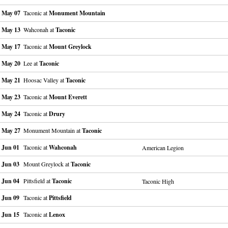
May 07
Taconic at
Monument Mountain
May 13
Wahconah at
Taconic
May 17
Taconic at
Mount Greylock
May 20
Lee at
Taconic
May 21
Hoosac Valley at
Taconic
May 23
Taconic at
Mount Everett
May 24
Taconic at
Drury
May 27
Monument Mountain at
Taconic
Jun 01
Taconic at
Wahconah
American Legion
Jun 03
Mount Greylock at
Taconic
Jun 04
Pittsfield at
Taconic
Taconic High
Jun 09
Taconic at
Pittsfield
Jun 15
Taconic at
Lenox