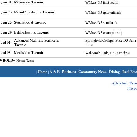
Jun 21
Mohawk at
Taconic
WMass D3 first round
Jun 23
Mount Greylock at
Taconic
WMass D3 quarterfinals
Jun 25
Southwick at
Taconic
WMass D3 semifinals
Jun 28
Belchertown at
Taconic
WMass D3 championship
Advanced Math and Science at
Springfield College, State D3 Semi
Jul 02
Taconic
Final
Jul 05
Medfield at
Taconic
Wahconah Park, D3 State final
* BOLD
= Home Team
|
Home
|
A & E
|
Business
|
Community News
|
Dining
|
Real Esta
Advertise
|
Rec
Privac