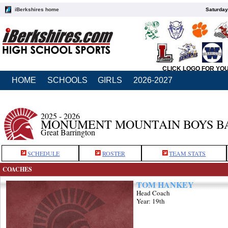
iBerkshires home
Saturday
CLICK LOGO FOR YO
HOME
SCHOOLS
GIRLS
2026-2027
2025 - 2026
MONUMENT MOUNTAIN BOYS B
Great Barrington
SCHEDULE
ROSTER
TEAM STATS
COACHES
TOM HANKEY
Head Coach
Year: 19th