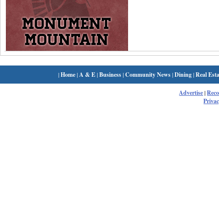
|
Home
|
A & E
|
Business
|
Community News
|
Dining
|
Real Esta
Advertise
|
Rec
Privac