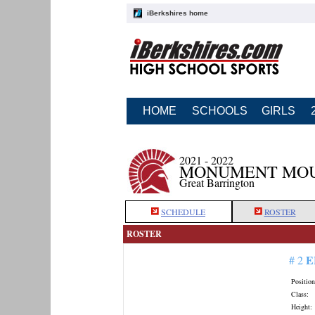
iBerkshires home
HOME
SCHOOLS
GIRLS
2021 - 2022
MONUMENT MOU
Great Barrington
SCHEDULE
ROSTER
ROSTER
E
# 2
Position
Class:
Height: