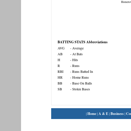
Hometo
BATTING STATS Abbreviations
AVG
- Average
AB
- At Bats
H
- Hits
R
- Runs
RBI
- Runs Batted In
HR
- Home Runs
BB
- Base On Balls
SB
- Stolen Bases
|
Home
|
A & E
|
Business
|
Co