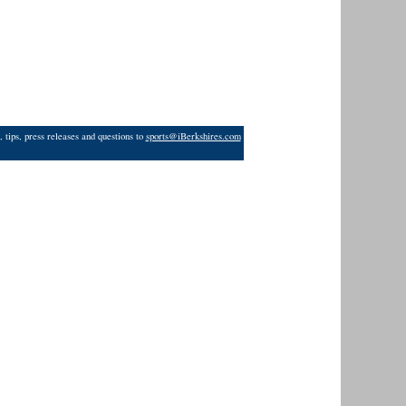
 tips, press releases and questions to
sports@iBerkshires.com