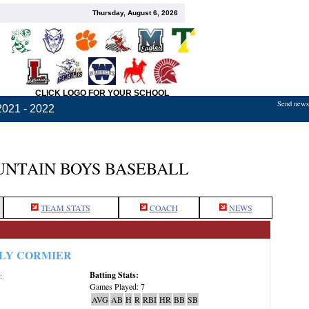
Thursday, August 6, 2026
CLICK LOGO FOR YOUR SCHOOL
Send news,
2021 - 2022
NTAIN BOYS BASEBALL
TEAM STATS
COACH
NEWS
LY CORMIER
Batting Stats:
:
Games Played: 7
AVG
AB
H
R
RBI
HR
BB
SB