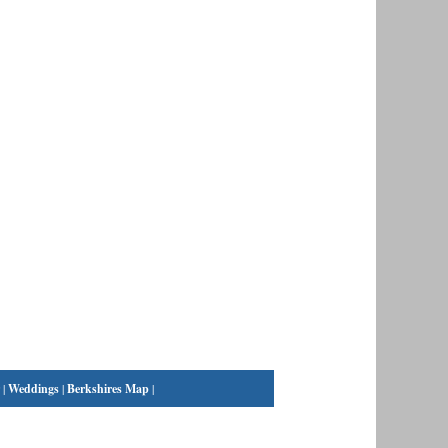
|
Weddings
|
Berkshires Map
|