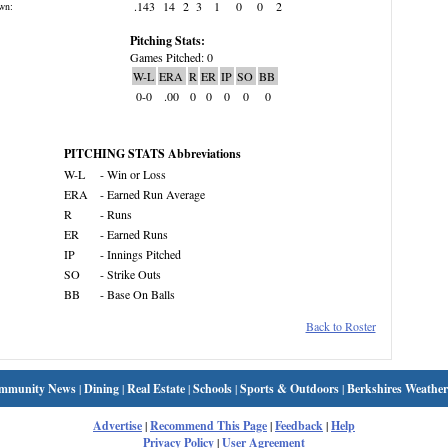
.143
14
2
3
1
0
0
2
wn:
Pitching Stats:
Games Pitched: 0
W-L
ERA
R
ER
IP
SO
BB
0-0
.00
0
0
0
0
0
PITCHING STATS Abbreviations
W-L
- Win or Loss
ERA
- Earned Run Average
R
- Runs
ER
- Earned Runs
IP
- Innings Pitched
SO
- Strike Outs
BB
- Base On Balls
Back to Roster
mmunity News
|
Dining
|
Real Estate
|
Schools
|
Sports & Outdoors
|
Berkshires Weather
Advertise
|
Recommend This Page
|
Feedback
|
Help
Privacy Policy
|
User Agreement