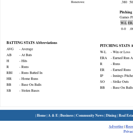
.380
5
Hometown:
Pitching 
Games Pi
W-L
ER
0-0
.0
BATTING STATS Abbreviations
PITCHING STATS Ab
AVG
- Average
W-L
- Win or Loss
AB
- At Bats
ERA
- Earned Run A
H
- Hits
R
- Runs
R
- Runs
ER
- Earned Runs
RBI
- Runs Batted In
IP
- Innings Pitch
HR
- Home Runs
SO
- Strike Outs
BB
- Base On Balls
BB
- Base On Balls
SB
- Stolen Bases
|
Home
|
A & E
|
Business
|
Community News
|
Dining
|
Real Esta
Advertise
|
Rec
Privac