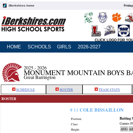
iBerkshires home
Friday
CLICK LOGO FOR YO
HOME
SCHOOLS
GIRLS
2026-2027
2025 - 2026
MONUMENT MOUNTAIN BOYS B
Great Barrington
SCHEDULE
ROSTER
TEAM STATS
ROSTER
COLE BISSAILLON
# 11
Batting 
Position:
Games Pl
Class:
AVG
A
Height: