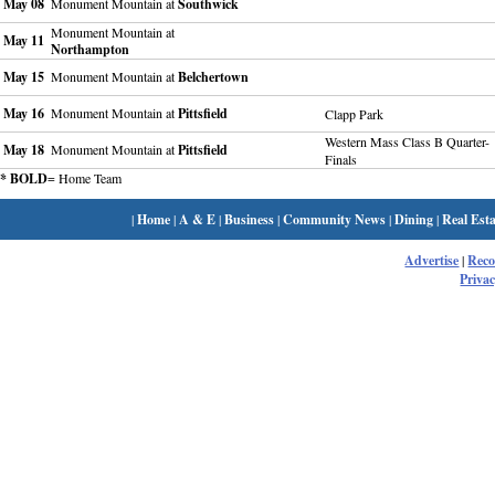
May 08
Monument Mountain at
Southwick
Monument Mountain at
May 11
Northampton
May 15
Monument Mountain at
Belchertown
May 16
Monument Mountain at
Pittsfield
Clapp Park
Western Mass Class B Quarter-
May 18
Monument Mountain at
Pittsfield
Finals
* BOLD
= Home Team
|
Home
|
A & E
|
Business
|
Community News
|
Dining
|
Real Esta
Advertise
|
Rec
Privac