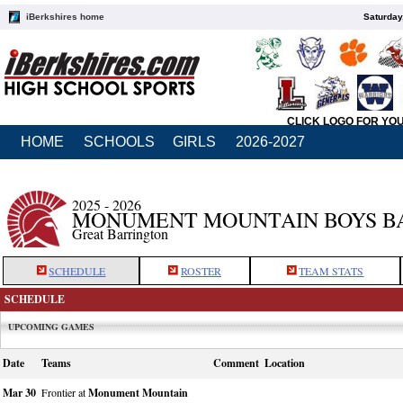
iBerkshires home
Saturday
CLICK LOGO FOR YO
HOME
SCHOOLS
GIRLS
2026-2027
2025 - 2026
MONUMENT MOUNTAIN BOYS B
Great Barrington
SCHEDULE
ROSTER
TEAM STATS
SCHEDULE
UPCOMING GAMES
Date
Teams
Comment
Location
Mar 30
Frontier at
Monument Mountain