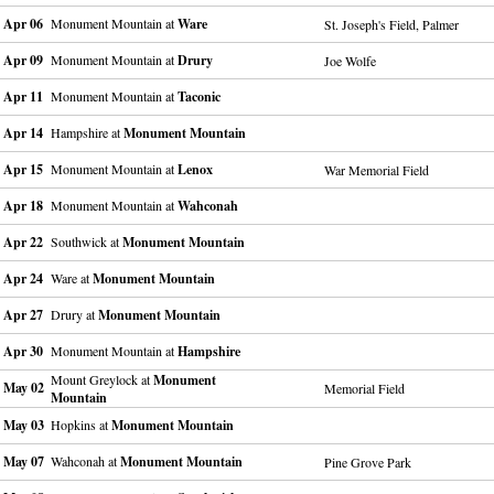
Apr 06
Monument Mountain at
Ware
St. Joseph's Field, Palmer
Apr 09
Monument Mountain at
Drury
Joe Wolfe
Apr 11
Monument Mountain at
Taconic
Apr 14
Hampshire at
Monument Mountain
Apr 15
Monument Mountain at
Lenox
War Memorial Field
Apr 18
Monument Mountain at
Wahconah
Apr 22
Southwick at
Monument Mountain
Apr 24
Ware at
Monument Mountain
Apr 27
Drury at
Monument Mountain
Apr 30
Monument Mountain at
Hampshire
Mount Greylock at
Monument
May 02
Memorial Field
Mountain
May 03
Hopkins at
Monument Mountain
May 07
Wahconah at
Monument Mountain
Pine Grove Park