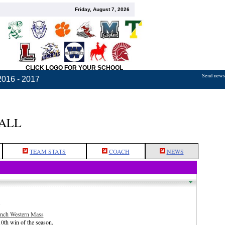
Friday, August 7, 2026
CLICK LOGO FOR YOUR SCHOOL
Send news,
2016 - 2017
BALL
TEAM STATS
COACH
NEWS
.
inch Western Mass
0th win of the season.