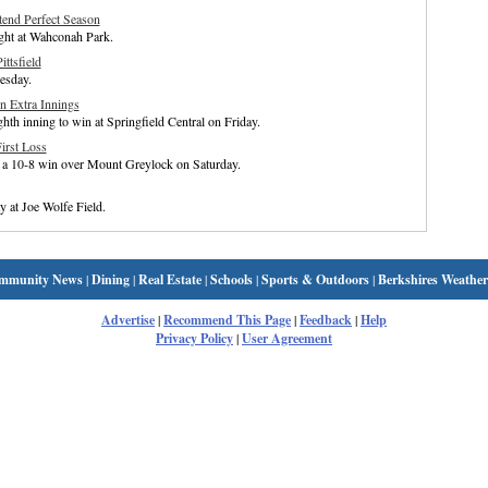
xtend Perfect Season
ight at Wahconah Park.
ttsfield
esday.
in Extra Innings
ghth inning to win at Springfield Central on Friday.
irst Loss
to a 10-8 win over Mount Greylock on Saturday.
 at Joe Wolfe Field.
mmunity News
|
Dining
|
Real Estate
|
Schools
|
Sports & Outdoors
|
Berkshires Weather
Advertise
|
Recommend This Page
|
Feedback
|
Help
Privacy Policy
|
User Agreement