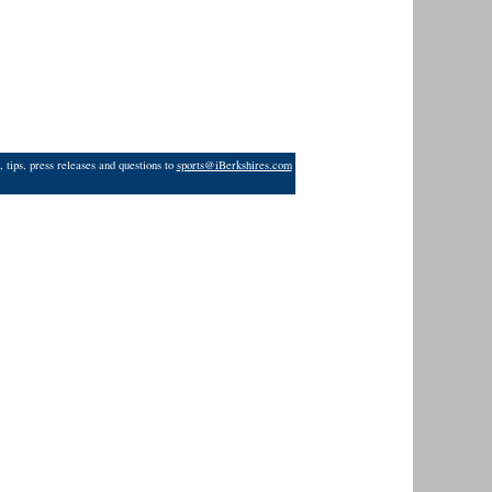
 tips, press releases and questions to
sports@iBerkshires.com