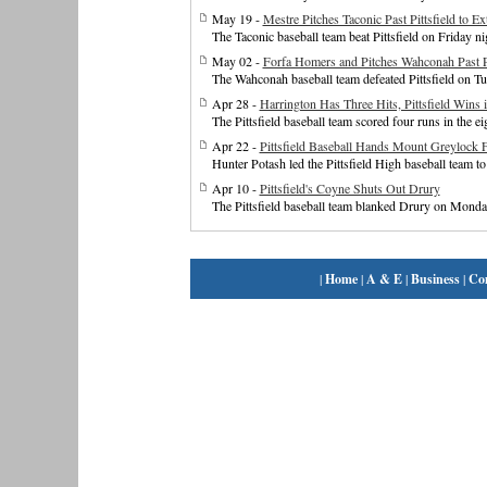
May 19 -
Mestre Pitches Taconic Past Pittsfield to E
The Taconic baseball team beat Pittsfield on Friday n
May 02 -
Forfa Homers and Pitches Wahconah Past Pi
The Wahconah baseball team defeated Pittsfield on Tu
Apr 28 -
Harrington Has Three Hits, Pittsfield Wins 
The Pittsfield baseball team scored four runs in the ei
Apr 22 -
Pittsfield Baseball Hands Mount Greylock F
Hunter Potash led the Pittsfield High baseball team 
Apr 10 -
Pittsfield's Coyne Shuts Out Drury
The Pittsfield baseball team blanked Drury on Monday
|
Home
|
A & E
|
Business
|
Co