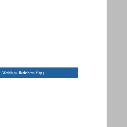
|
Weddings
|
Berkshires Map
|