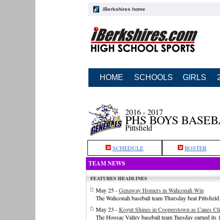
iBerkshires home
HOME
SCHOOLS
GIRLS
2016 - 2017
PHS BOYS BASE
Pittsfield
SCHEDULE
ROSTER
TEAM NEWS
FEATURES HEADLINES
May 25 -
Genaway Homers in Wahconah Win
The Wahconah baseball team Thursday beat Pittsfield
May 23 -
Kogut Shines in Cooperstown as Canes Cl
The Hoosac Valley baseball team Tuesday earned its 1