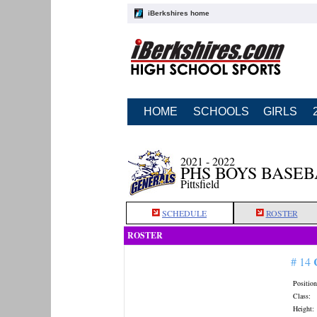
iBerkshires home
HOME
SCHOOLS
GIRLS
2021 - 2022
PHS BOYS BASE
Pittsfield
SCHEDULE
ROSTER
ROSTER
# 14
Position
Class:
Height: