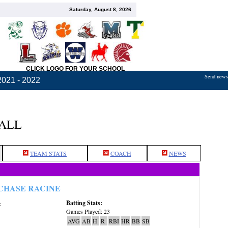
Saturday, August 8, 2026
CLICK LOGO FOR YOUR SCHOOL
Send news,
2021 - 2022
BALL
TEAM STATS
COACH
NEWS
CHASE RACINE
Batting Stats:
:
Games Played: 23
AVG
AB
H
R
RBI
HR
BB
SB