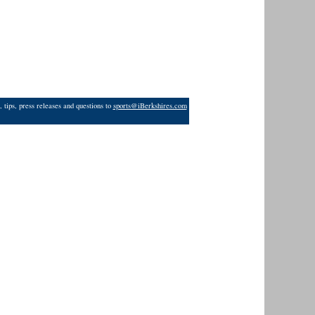
 tips, press releases and questions to
sports@iBerkshires.com