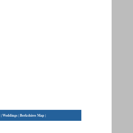
|
Weddings
|
Berkshires Map
|