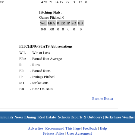
.479
71
34
17
27
3
13
0
wn:
Pitching Stats:
Games Pitched: 0
W-L
ERA
R
ER
IP
SO
BB
0-0
.00
0
0
0
0
0
PITCHING STATS Abbreviations
W-L
- Win or Loss
ERA
- Earned Run Average
R
- Runs
ER
- Earned Runs
IP
- Innings Pitched
SO
- Strike Outs
BB
- Base On Balls
Back to Roster
mmunity News
|
Dining
|
Real Estate
|
Schools
|
Sports & Outdoors
|
Berkshires Weather
Advertise
|
Recommend This Page
|
Feedback
|
Help
Privacy Policy
|
User Agreement