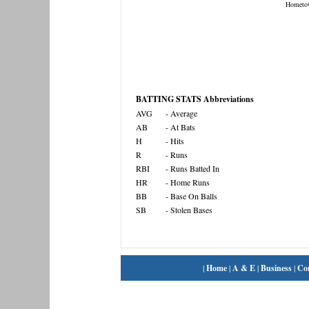
Hometo
BATTING STATS Abbreviations
AVG
- Average
AB
- At Bats
H
- Hits
R
- Runs
RBI
- Runs Batted In
HR
- Home Runs
BB
- Base On Balls
SB
- Stolen Bases
|
Home
|
A & E
|
Business
|
Co