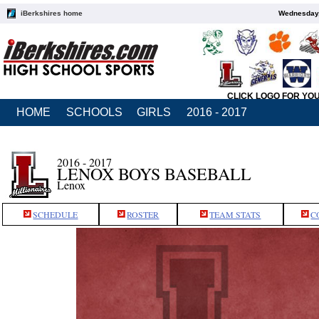
iBerkshires home
Wednesday,
CLICK LOGO FOR YO
HOME
SCHOOLS
GIRLS
2016 - 2017
2016 - 2017
LENOX BOYS BASEBALL
Lenox
SCHEDULE
ROSTER
TEAM STATS
C