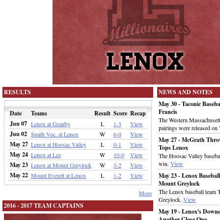
RESULTS
NEWS AND NOTES
May 30 - Taconic Baseb
Francis
Date
Teams
Result
Score
Recap
The Western Massachusett
Jun 07
Lenox at Granby
L
1-3
View
pairings were released on
Jun 02
Smith Voc. at Lenox
W
6-0
View
May 27 - McGrath Throw
May 27
Lenox at Hoosac Valley
L
0-1
View
Tops Lenox
May 24
Lenox at Lee
W
10-0
View
The Hoosac Valley basebal
win.
View
May 23
Lenox at Mount Greylock
W
3-2
View
May 22
Mount Everett at Lenox
L
1-2
View
May 23 - Lenox Basebal
Mount Greylock
The Lenox baseball team
More
Greylock.
View
2016 - 2017 TEAM CAPTAINS
May 19 - Lenox's Downe
Another Close One