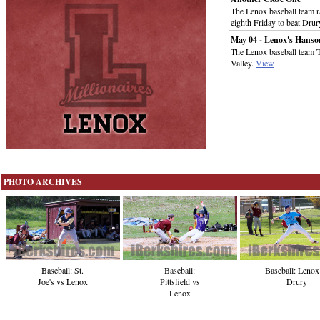
The Lenox baseball team ra
eighth Friday to beat Dru
May 04 - Lenox's Hanso
The Lenox baseball team 
Valley.
View
PHOTO ARCHIVES
Baseball:
Baseball: St.
Baseball: Lenox
Pittsfield vs
Joe's vs Lenox
Drury
Lenox