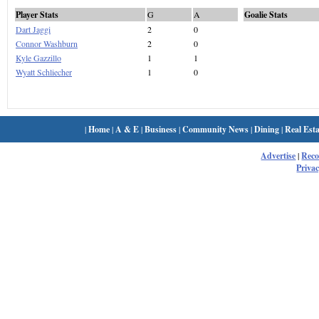
Player Stats
G
A
Goalie Stats
Dart Jaggi
2
0
Connor Washburn
2
0
Kyle Gazzillo
1
1
Wyatt Schliecher
1
0
|
Home
|
A & E
|
Business
|
Community News
|
Dining
|
Real Esta
Advertise
|
Rec
Privac