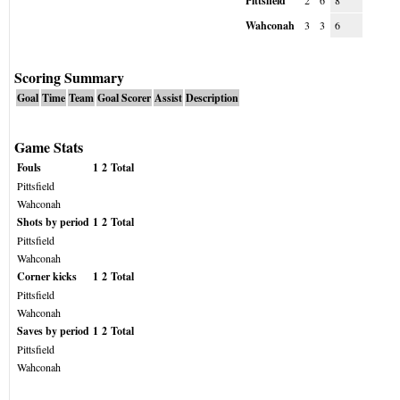
Pittsfield
2
6
8
Wahconah
3
3
6
Scoring Summary
Goal
Time
Team
Goal Scorer
Assist
Description
Game Stats
Fouls
1
2
Total
Pittsfield
Wahconah
Shots by period
1
2
Total
Pittsfield
Wahconah
Corner kicks
1
2
Total
Pittsfield
Wahconah
Saves by period
1
2
Total
Pittsfield
Wahconah