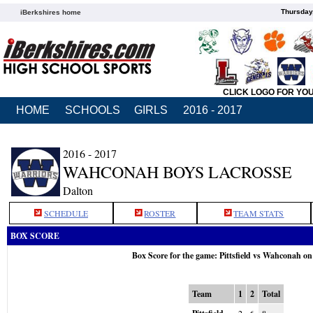
Thursday
iBerkshires home
CLICK LOGO FOR YO
HOME
SCHOOLS
GIRLS
2016 - 2017
2016 - 2017
WAHCONAH BOYS LACROSSE
Dalton
SCHEDULE
ROSTER
TEAM STATS
BOX SCORE
Box Score for the game: Pittsfield vs Wahconah o
Team
1
2
Total