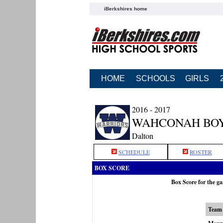
iBerkshires home
HOME
SCHOOLS
GIRLS
2016 - 2017
WAHCONAH BOY
Dalton
SCHEDULE
ROSTER
BOX SCORE
Box Score for the 
Team