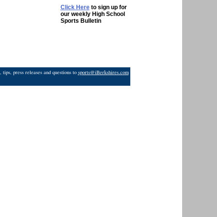
Click Here
to sign up for
our weekly High School
Sports Bulletin
 tips, press releases and questions to
sports@iBerkshires.com