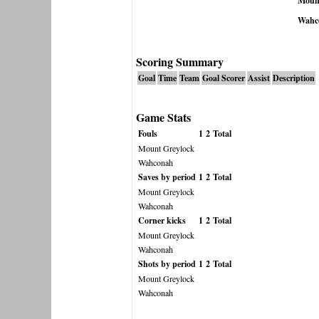
Mount
Wahc
Scoring Summary
Goal
Time
Team
Goal Scorer
Assist
Description
Game Stats
Fouls
1
2
Total
Mount Greylock
Wahconah
Saves by period
1
2
Total
Mount Greylock
Wahconah
Corner kicks
1
2
Total
Mount Greylock
Wahconah
Shots by period
1
2
Total
Mount Greylock
Wahconah