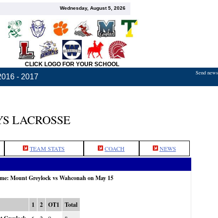
Wednesday, August 5, 2026
CLICK LOGO FOR YOUR SCHOOL
Send news,
2016 - 2017
S LACROSSE
TEAM STATS
COACH
NEWS
game: Mount Greylock vs Wahconah on May 15
1
2
OT1
Total