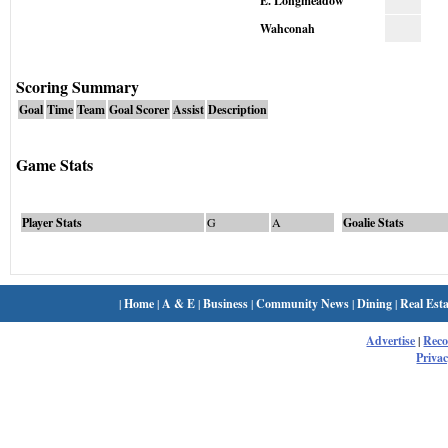
E. Longmeadow
Wahconah
Scoring Summary
Goal
Time
Team
Goal Scorer
Assist
Description
Game Stats
Player Stats
G
A
Goalie Stats
|
Home
|
A & E
|
Business
|
Community News
|
Dining
|
Real Esta
Advertise
|
Rec
Privac