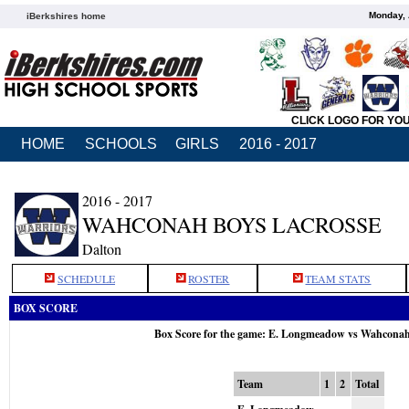
Monday, 
iBerkshires home
CLICK LOGO FOR YO
HOME
SCHOOLS
GIRLS
2016 - 2017
2016 - 2017
WAHCONAH BOYS LACROSSE
Dalton
SCHEDULE
ROSTER
TEAM STATS
BOX SCORE
Box Score for the game: E. Longmeadow vs Wahcona
Team
1
2
Total