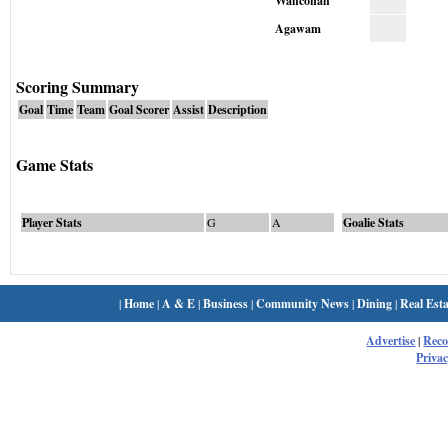
Wahconah
Agawam
Scoring Summary
Goal
Time
Team
Goal Scorer
Assist
Description
Game Stats
Player Stats
G
A
Goalie Stats
|
Home
|
A & E
|
Business
|
Community News
|
Dining
|
Real Esta
Advertise
|
Rec
Privac