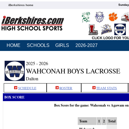
Sunday,
iBerkshires home
CLICK LOGO FOR YO
HOME
SCHOOLS
GIRLS
2026-2027
2025 - 2026
WAHCONAH BOYS LACROSSE
Dalton
SCHEDULE
ROSTER
TEAM STATS
BOX SCORE
Box Score for the game: Wahconah vs Agawam on
Team
1
2
Total