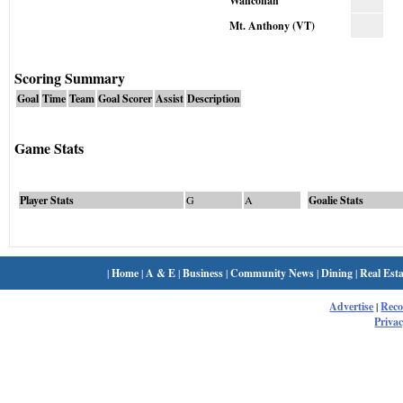
Wahconah
Mt. Anthony (VT)
Scoring Summary
Goal
Time
Team
Goal Scorer
Assist
Description
Game Stats
Player Stats
G
A
Goalie Stats
|
Home
|
A & E
|
Business
|
Community News
|
Dining
|
Real Esta
Advertise
|
Rec
Privac