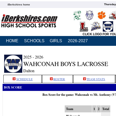
Thursday
iBerkshires home
CLICK LOGO FOR YO
HOME
SCHOOLS
GIRLS
2026-2027
2025 - 2026
WAHCONAH BOYS LACROSSE
Dalton
SCHEDULE
ROSTER
TEAM STATS
BOX SCORE
Box Score for the game: Wahconah vs Mt. Anthony (V
Team
1
2
Total