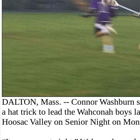
DALTON, Mass. -- Connor Washburn sco
a hat trick to lead the Wahconah boys l
Hoosac Valley on Senior Night on Mon