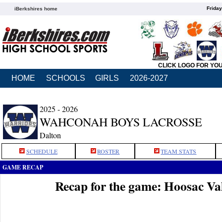
Friday
iBerkshires home
CLICK LOGO FOR YO
HOME
SCHOOLS
GIRLS
2026-2027
2025 - 2026
WAHCONAH BOYS LACROSSE
Dalton
SCHEDULE
ROSTER
TEAM STATS
GAME RECAP
Recap for the game: Hoosac V