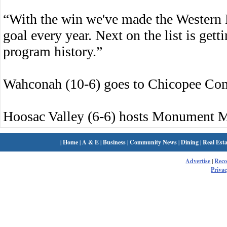
“With the win we've made the Western 
goal every year. Next on the list is gett
program history.”
Wahconah (10-6) goes to Chicopee Co
Hoosac Valley (6-6) hosts Monument M
|
Home
|
A & E
|
Business
|
Community News
|
Dining
|
Real Esta
Advertise
|
Rec
Privac