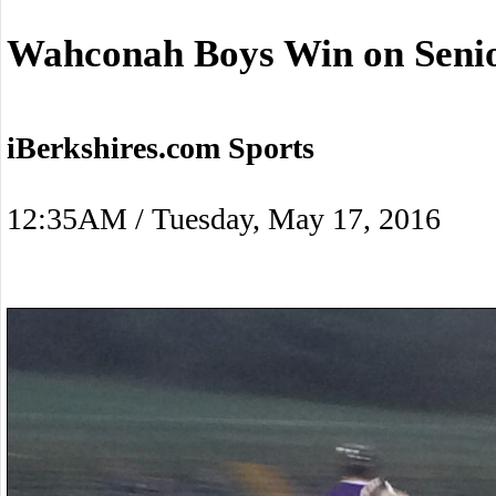
Wahconah Boys Win on Senio
iBerkshires.com Sports
12:35AM / Tuesday, May 17, 2016