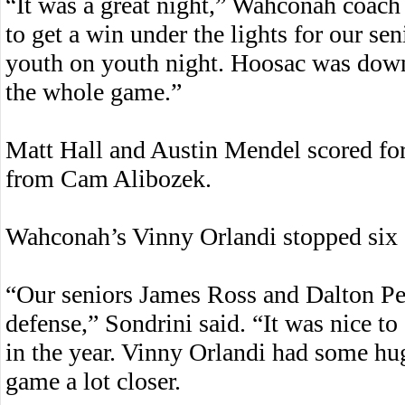
“It was a great night,” Wahconah coach 
to get a win under the lights for our sen
youth on youth night. Hoosac was down f
the whole game.”
Matt Hall and Austin Mendel scored for
from Cam Alibozek.
Wahconah’s Vinny Orlandi stopped six s
“Our seniors James Ross and Dalton Pe
defense,” Sondrini said. “It was nice to 
in the year. Vinny Orlandi had some hu
game a lot closer.