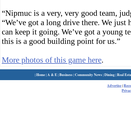
“Nipmuc is a very, very good team, judg
“We’ve got a long drive there. We just 
can keep it going. We’ve got a young t
this is a good building point for us.”
More photos of this game here
.
|
Home
|
A & E
|
Business
|
Community News
|
Dining
|
Real Esta
Advertise
|
Rec
Privac