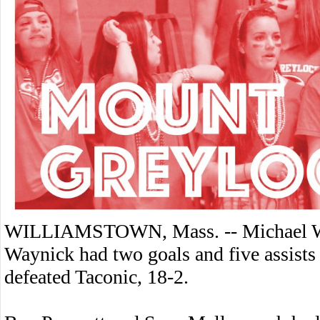
WILLIAMSTOWN, Mass. -- Michael Wel
Waynick had two goals and five assist
defeated Taconic, 18-2.