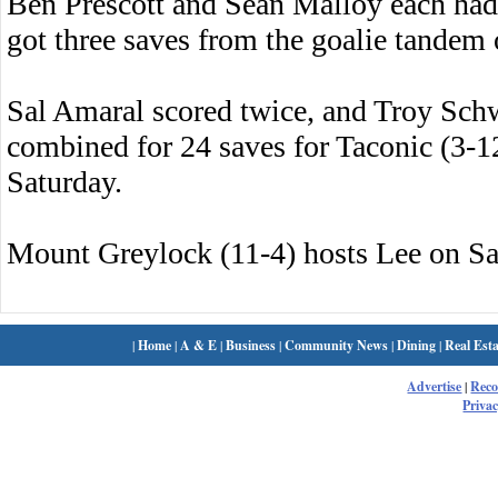
Ben Prescott and Sean Malloy each had 
got three saves from the goalie tandem
Sal Amaral scored twice, and Troy Sch
combined for 24 saves for Taconic (3-12
Saturday.
Mount Greylock (11-4) hosts Lee on Sa
|
Home
|
A & E
|
Business
|
Community News
|
Dining
|
Real Esta
Advertise
|
Rec
Privac