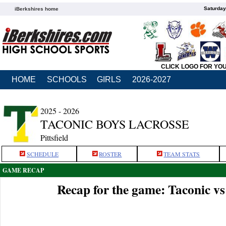
Saturday
iBerkshires home
CLICK LOGO FOR YO
HOME
SCHOOLS
GIRLS
2026-2027
2025 - 2026
TACONIC BOYS LACROSSE
Pittsfield
SCHEDULE
ROSTER
TEAM STATS
GAME RECAP
Recap for the game: Taconic 