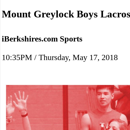
Mount Greylock Boys Lacros
iBerkshires.com Sports
10:35PM / Thursday, May 17, 2018