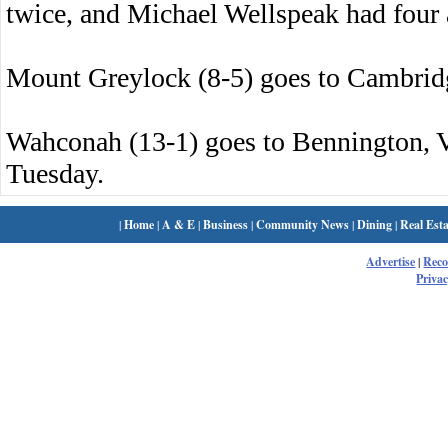
twice, and Michael Wellspeak had four a
Mount Greylock (8-5) goes to Cambridg
Wahconah (13-1) goes to Bennington, 
Tuesday.
|
Home
|
A & E
|
Business
|
Community News
|
Dining
|
Real Esta
Advertise
|
Rec
Privac