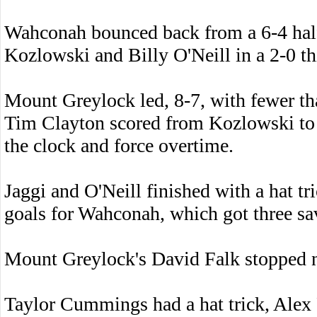
Wahconah bounced back from a 6-4 half
Kozlowski and Billy O'Neill in a 2-0 th
Mount Greylock led, 8-7, with fewer t
Tim Clayton scored from Kozlowski to t
the clock and force overtime.
Jaggi and O'Neill finished with a hat tr
goals for Wahconah, which got three s
Mount Greylock's David Falk stopped ni
Taylor Cummings had a hat trick, Alex