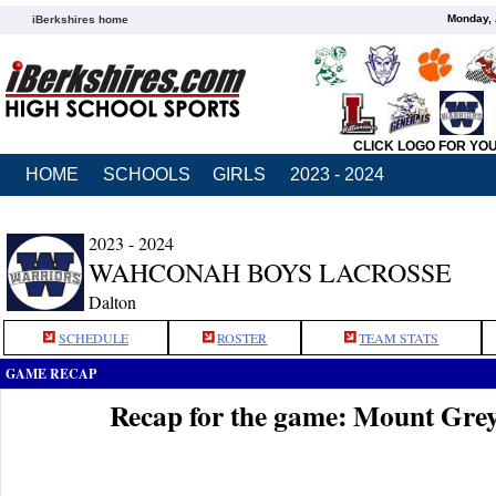
Monday, 
iBerkshires home
CLICK LOGO FOR YO
HOME
SCHOOLS
GIRLS
2023 - 2024
2023 - 2024
WAHCONAH BOYS LACROSSE
Dalton
SCHEDULE
ROSTER
TEAM STATS
GAME RECAP
Recap for the game: Mount Gre