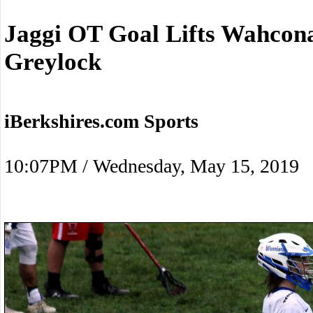
Jaggi OT Goal Lifts Wahcon
Greylock
iBerkshires.com Sports
10:07PM / Wednesday, May 15, 2019