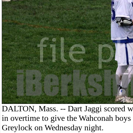
DALTON, Mass. -- Dart Jaggi scored w
in overtime to give the Wahconah boys
Greylock on Wednesday night.